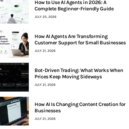
How to Use AI Agents in 2026: A
Complete Beginner-Friendly Guide
JULY 25, 2026
How AI Agents Are Transforming
Customer Support for Small Businesses
JULY 21, 2026
Bot-Driven Trading: What Works When
Prices Keep Moving Sideways
JULY 21, 2026
How AI Is Changing Content Creation for
Businesses
JULY 21, 2026