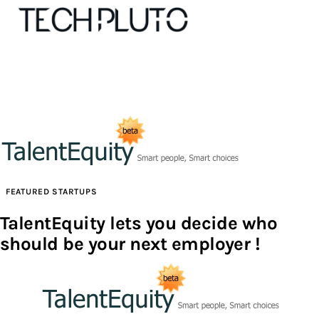
About
Our Team
Advertise
FEATURED STARTUPS
Submit startup
TalentEquity lets you decide who
should be your next employer !
Contact
Startup Resources
interviews