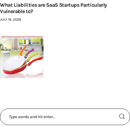
What Liabilities are SaaS Startups Particularly
Vulnerable to?
JULY 16, 2026