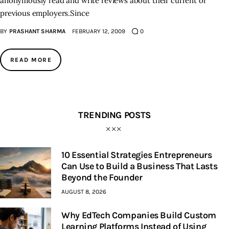
anonymously read and write reviews about their current or
previous employers.Since
BY
PRASHANT SHARMA
FEBRUARY 12, 2009
0
READ MORE
TRENDING POSTS
10 Essential Strategies Entrepreneurs
Can Use to Build a Business That Lasts
Beyond the Founder
AUGUST 8, 2026
Why EdTech Companies Build Custom
Learning Platforms Instead of Using