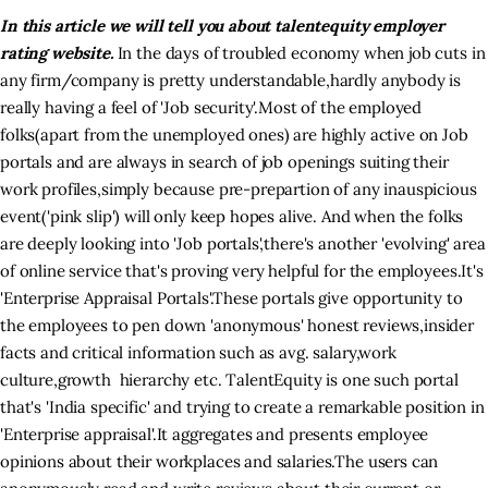
In this article we will tell you about talentequity employer
rating website.
In the days of troubled economy when job cuts in
Inspiring Stories
any firm/company is pretty understandable,hardly anybody is
really having a feel of 'Job security'.Most of the employed
Privacy policy
folks(apart from the unemployed ones) are highly active on Job
portals and are always in search of job openings suiting their
work profiles,simply because pre-prepartion of any inauspicious
event('pink slip') will only keep hopes alive. And when the folks
are deeply looking into 'Job portals',there's another 'evolving' area
of online service that's proving very helpful for the employees.It's
'Enterprise Appraisal Portals'.These portals give opportunity to
the employees to pen down 'anonymous' honest reviews,insider
facts and critical information such as avg. salary,work
culture,growth hierarchy etc. TalentEquity is one such portal
that's 'India specific' and trying to create a remarkable position in
'Enterprise appraisal'.It aggregates and presents employee
opinions about their workplaces and salaries.The users can