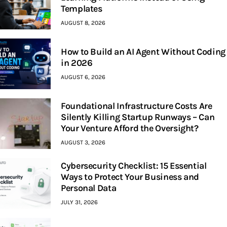
Templates
AUGUST 8, 2026
How to Build an AI Agent Without Coding
in 2026
AUGUST 6, 2026
Foundational Infrastructure Costs Are
Silently Killing Startup Runways – Can
Your Venture Afford the Oversight?
AUGUST 3, 2026
Cybersecurity Checklist: 15 Essential
Ways to Protect Your Business and
Personal Data
JULY 31, 2026