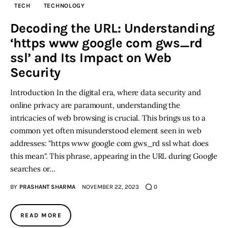
TECH
TECHNOLOGY
Inspiring Stories
Decoding the URL: Understanding
‘https www google com gws_rd
Privacy policy
ssl’ and Its Impact on Web
Security
Introduction In the digital era, where data security and
online privacy are paramount, understanding the
intricacies of web browsing is crucial. This brings us to a
common yet often misunderstood element seen in web
addresses: "https www google com gws_rd ssl what does
this mean". This phrase, appearing in the URL during Google
searches or…
BY
PRASHANT SHARMA
NOVEMBER 22, 2023
0
READ MORE