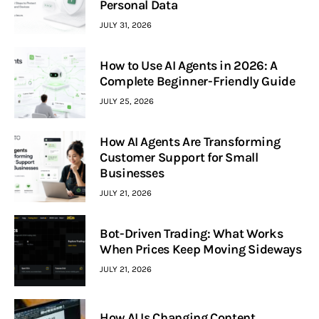
Personal Data
JULY 31, 2026
How to Use AI Agents in 2026: A
Complete Beginner-Friendly Guide
JULY 25, 2026
How AI Agents Are Transforming
Customer Support for Small
Businesses
JULY 21, 2026
Bot-Driven Trading: What Works
When Prices Keep Moving Sideways
JULY 21, 2026
How AI Is Changing Content