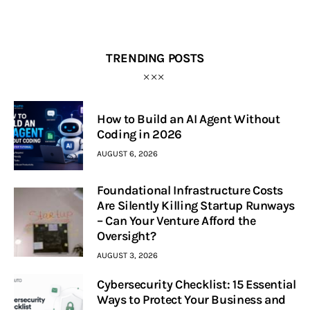
TRENDING POSTS
How to Build an AI Agent Without
Coding in 2026
AUGUST 6, 2026
Foundational Infrastructure Costs
Are Silently Killing Startup Runways
– Can Your Venture Afford the
Oversight?
AUGUST 3, 2026
Cybersecurity Checklist: 15 Essential
Ways to Protect Your Business and