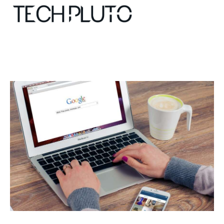
About
Our Team
Advertise
Submit startup
Contact
Startup Resources
interviews