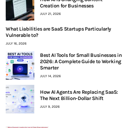
Creation for Businesses
JULY 21, 2026
What Liabilities are SaaS Startups Particularly
Vulnerable to?
JULY 16, 2026
Best AI Tools for Small Businesses in
2026: A Complete Guide to Working
Smarter
JULY 14, 2026
How AI Agents Are Replacing SaaS:
The Next Billion-Dollar Shift
JULY 9, 2026