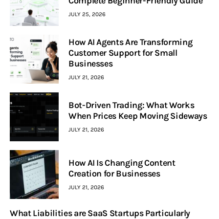
Complete Beginner-Friendly Guide
JULY 25, 2026
How AI Agents Are Transforming
Customer Support for Small
Businesses
JULY 21, 2026
Bot-Driven Trading: What Works
When Prices Keep Moving Sideways
JULY 21, 2026
How AI Is Changing Content
Creation for Businesses
JULY 21, 2026
What Liabilities are SaaS Startups Particularly