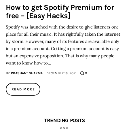
How to get Spotify Premium for
free – [Easy Hacks]
Inspiring Stories
Spotify was launched with the desire to give listeners one
Privacy policy
place for all their music. It has rightfully taken the internet
by storm. However, many of its features are available only
in a premium account. Getting a premium account is easy
but an expensive proposition. That is why many people
want to know how to…
BY
PRASHANT SHARMA
DECEMBER 16, 2021
0
READ MORE
TRENDING POSTS