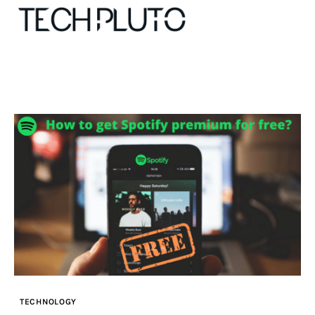
About
Our Team
Advertise
Submit startup
Contact
Startup Resources
TECHNOLOGY
interviews