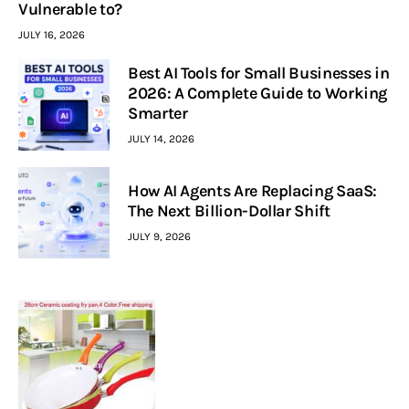
Vulnerable to?
JULY 16, 2026
Best AI Tools for Small Businesses in
2026: A Complete Guide to Working
Smarter
JULY 14, 2026
How AI Agents Are Replacing SaaS:
The Next Billion-Dollar Shift
JULY 9, 2026