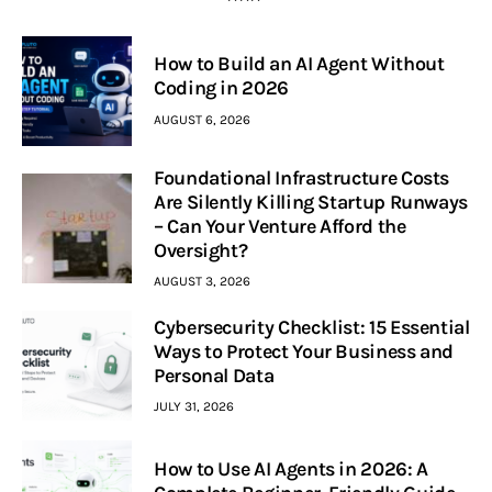
How to Build an AI Agent Without
Coding in 2026
AUGUST 6, 2026
Foundational Infrastructure Costs
Are Silently Killing Startup Runways
– Can Your Venture Afford the
Oversight?
AUGUST 3, 2026
Cybersecurity Checklist: 15 Essential
Ways to Protect Your Business and
Personal Data
JULY 31, 2026
How to Use AI Agents in 2026: A