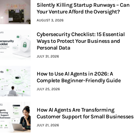
Silently Killing Startup Runways – Can
Your Venture Afford the Oversight?
AUGUST 3, 2026
Cybersecurity Checklist: 15 Essential
Ways to Protect Your Business and
Personal Data
JULY 31, 2026
How to Use AI Agents in 2026: A
Complete Beginner-Friendly Guide
JULY 25, 2026
How AI Agents Are Transforming
Customer Support for Small Businesses
JULY 21, 2026