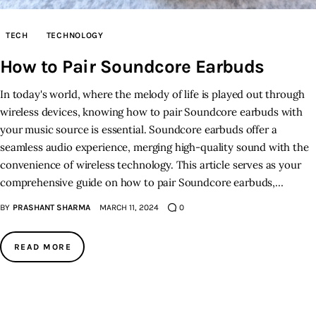
Inspiring Stories
TECH
TECHNOLOGY
How to Pair Soundcore Earbuds
Privacy policy
In today's world, where the melody of life is played out through
wireless devices, knowing how to pair Soundcore earbuds with
your music source is essential. Soundcore earbuds offer a
seamless audio experience, merging high-quality sound with the
convenience of wireless technology. This article serves as your
comprehensive guide on how to pair Soundcore earbuds,…
BY
PRASHANT SHARMA
MARCH 11, 2024
0
READ MORE