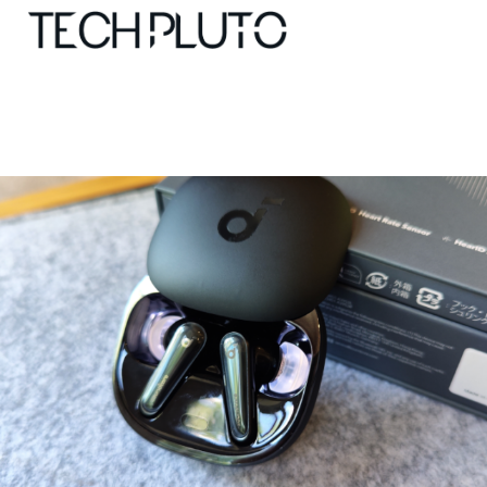
About
Our Team
Advertise
Submit startup
Contact
Startup Resources
interviews