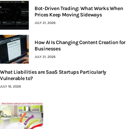
Bot-Driven Trading: What Works When
Prices Keep Moving Sideways
JULY 21, 2026
How AI Is Changing Content Creation for
Businesses
JULY 21, 2026
What Liabilities are SaaS Startups Particularly
Vulnerable to?
JULY 16, 2026