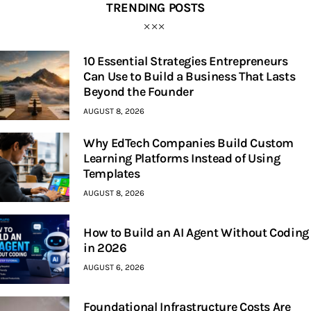
TRENDING POSTS
10 Essential Strategies Entrepreneurs
Can Use to Build a Business That Lasts
Beyond the Founder
AUGUST 8, 2026
Why EdTech Companies Build Custom
Learning Platforms Instead of Using
Templates
AUGUST 8, 2026
How to Build an AI Agent Without Coding
in 2026
AUGUST 6, 2026
Foundational Infrastructure Costs Are