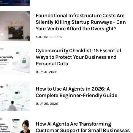
Foundational Infrastructure Costs Are
Silently Killing Startup Runways – Can
Your Venture Afford the Oversight?
AUGUST 3, 2026
Cybersecurity Checklist: 15 Essential
Ways to Protect Your Business and
Personal Data
JULY 31, 2026
How to Use AI Agents in 2026: A
Complete Beginner-Friendly Guide
JULY 25, 2026
How AI Agents Are Transforming
Customer Support for Small Businesses