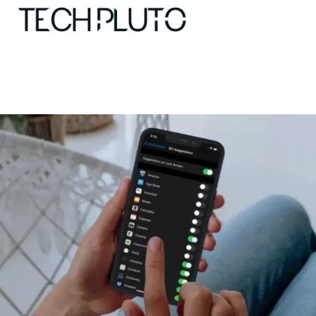
About
Our Team
Advertise
Submit startup
Contact
Startup Resources
interviews