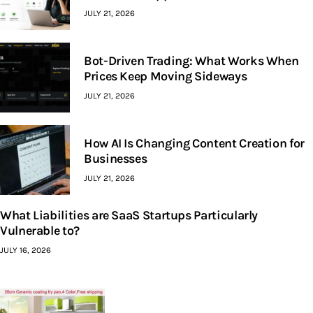
JULY 21, 2026
Bot-Driven Trading: What Works When
Prices Keep Moving Sideways
JULY 21, 2026
How AI Is Changing Content Creation for
Businesses
JULY 21, 2026
What Liabilities are SaaS Startups Particularly
Vulnerable to?
JULY 16, 2026