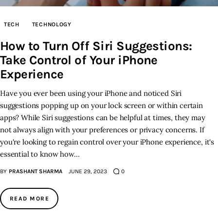
Inspiring Stories
TECH
TECHNOLOGY
How to Turn Off Siri Suggestions:
Privacy policy
Take Control of Your iPhone
Experience
Have you ever been using your iPhone and noticed Siri
suggestions popping up on your lock screen or within certain
apps? While Siri suggestions can be helpful at times, they may
not always align with your preferences or privacy concerns. If
you're looking to regain control over your iPhone experience, it's
essential to know how…
BY
PRASHANT SHARMA
JUNE 29, 2023
0
READ MORE