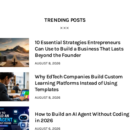
TRENDING POSTS
10 Essential Strategies Entrepreneurs
Can Use to Build a Business That Lasts
Beyond the Founder
AUGUST 8, 2026
Why EdTech Companies Build Custom
Learning Platforms Instead of Using
Templates
AUGUST 8, 2026
How to Build an AI Agent Without Coding
in 2026
AUGUST 6, 2026