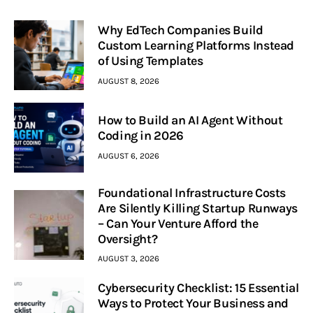
Why EdTech Companies Build
Custom Learning Platforms Instead
of Using Templates
AUGUST 8, 2026
How to Build an AI Agent Without
Coding in 2026
AUGUST 6, 2026
Foundational Infrastructure Costs
Are Silently Killing Startup Runways
– Can Your Venture Afford the
Oversight?
AUGUST 3, 2026
Cybersecurity Checklist: 15 Essential
Ways to Protect Your Business and