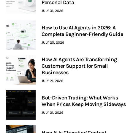
Personal Data
JULY 31, 2026
How to Use AI Agents in 2026: A
Complete Beginner-Friendly Guide
JULY 25, 2026
How AI Agents Are Transforming
Customer Support for Small
Businesses
JULY 21, 2026
Bot-Driven Trading: What Works
When Prices Keep Moving Sideways
JULY 21, 2026
How AI Is Changing Content