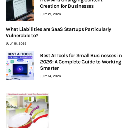
Creation for Businesses
JULY 21, 2026
What Liabilities are SaaS Startups Particularly
Vulnerable to?
JULY 16, 2026
Best AI Tools for Small Businesses in
2026: A Complete Guide to Working
Smarter
JULY 14, 2026