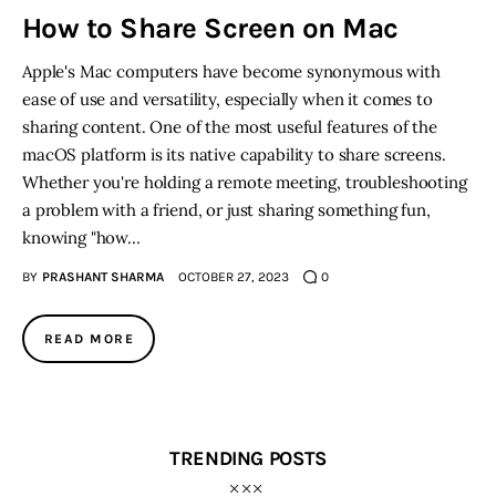
How to Share Screen on Mac
Inspiring Stories
Apple's Mac computers have become synonymous with
ease of use and versatility, especially when it comes to
Privacy policy
sharing content. One of the most useful features of the
macOS platform is its native capability to share screens.
Whether you're holding a remote meeting, troubleshooting
a problem with a friend, or just sharing something fun,
knowing "how…
BY
PRASHANT SHARMA
OCTOBER 27, 2023
0
READ MORE
TRENDING POSTS