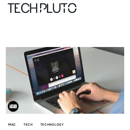
About
Our Team
Advertise
Submit startup
Contact
Startup Resources
MAC
TECH
TECHNOLOGY
interviews