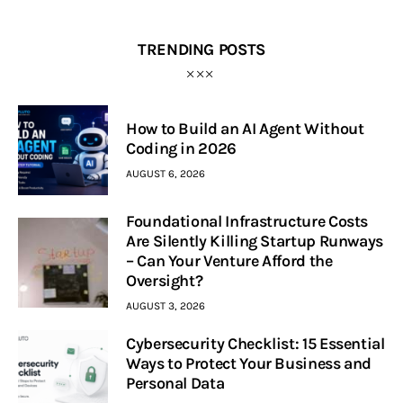
TRENDING POSTS
How to Build an AI Agent Without
Coding in 2026
AUGUST 6, 2026
Foundational Infrastructure Costs
Are Silently Killing Startup Runways
– Can Your Venture Afford the
Oversight?
AUGUST 3, 2026
Cybersecurity Checklist: 15 Essential
Ways to Protect Your Business and
Personal Data