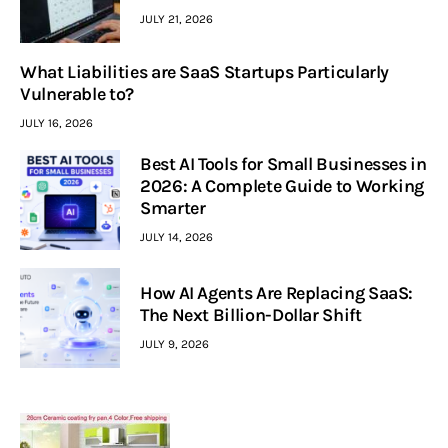
JULY 21, 2026
What Liabilities are SaaS Startups Particularly
Vulnerable to?
JULY 16, 2026
Best AI Tools for Small Businesses in
2026: A Complete Guide to Working
Smarter
JULY 14, 2026
How AI Agents Are Replacing SaaS:
The Next Billion-Dollar Shift
JULY 9, 2026