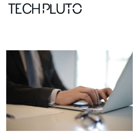
About
Our Team
Advertise
Submit startup
Contact
Startup Resources
interviews