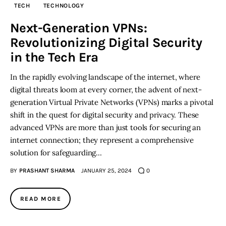
TECH
TECHNOLOGY
Inspiring Stories
Next-Generation VPNs:
Revolutionizing Digital Security
Privacy policy
in the Tech Era
In the rapidly evolving landscape of the internet, where
digital threats loom at every corner, the advent of next-
generation Virtual Private Networks (VPNs) marks a pivotal
shift in the quest for digital security and privacy. These
advanced VPNs are more than just tools for securing an
internet connection; they represent a comprehensive
solution for safeguarding…
BY
PRASHANT SHARMA
JANUARY 25, 2024
0
READ MORE