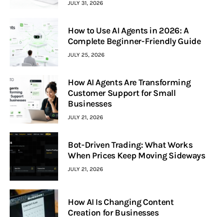
JULY 31, 2026
How to Use AI Agents in 2026: A
Complete Beginner-Friendly Guide
JULY 25, 2026
How AI Agents Are Transforming
Customer Support for Small
Businesses
JULY 21, 2026
Bot-Driven Trading: What Works
When Prices Keep Moving Sideways
JULY 21, 2026
How AI Is Changing Content
Creation for Businesses