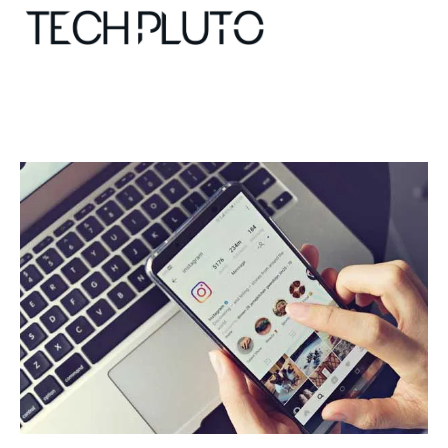
About
Our Team
Advertise
Submit startup
Contact
Startup Resources
interviews