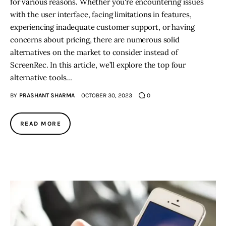
for various reasons. Whether you're encountering issues
with the user interface, facing limitations in features,
experiencing inadequate customer support, or having
concerns about pricing, there are numerous solid
alternatives on the market to consider instead of
ScreenRec. In this article, we’ll explore the top four
alternative tools…
BY
PRASHANT SHARMA
OCTOBER 30, 2023
0
READ MORE