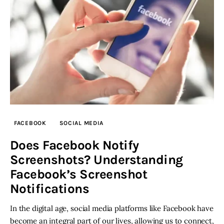
FACEBOOK
SOCIAL MEDIA
Does Facebook Notify
Screenshots? Understanding
Facebook’s Screenshot
Notifications
In the digital age, social media platforms like Facebook have
become an integral part of our lives, allowing us to connect,