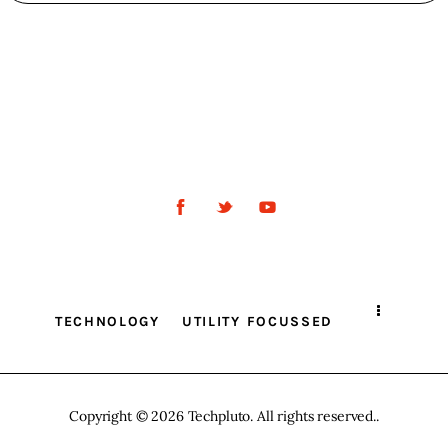
TECHNOLOGY
UTILITY FOCUSSED
Copyright © 2026 Techpluto. All rights reserved..