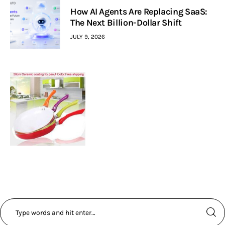
How AI Agents Are Replacing SaaS:
The Next Billion-Dollar Shift
JULY 9, 2026