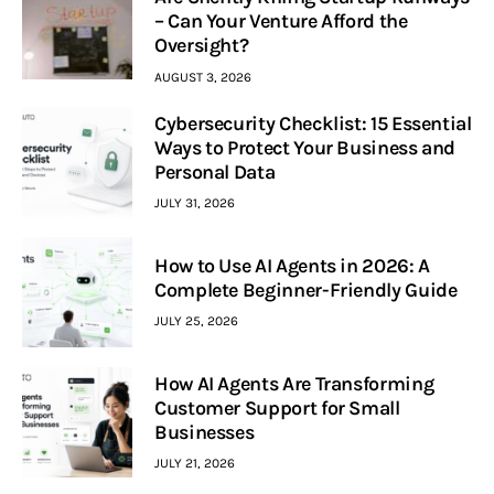
– Can Your Venture Afford the
Oversight?
AUGUST 3, 2026
Cybersecurity Checklist: 15 Essential
Ways to Protect Your Business and
Personal Data
JULY 31, 2026
How to Use AI Agents in 2026: A
Complete Beginner-Friendly Guide
JULY 25, 2026
How AI Agents Are Transforming
Customer Support for Small
Businesses
JULY 21, 2026