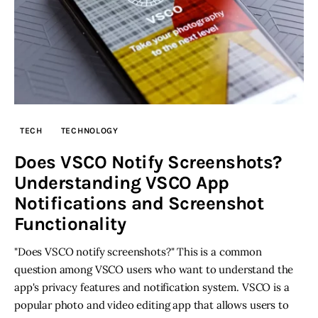
TECH
TECHNOLOGY
Does VSCO Notify Screenshots?
Understanding VSCO App
Notifications and Screenshot
Functionality
"Does VSCO notify screenshots?" This is a common
question among VSCO users who want to understand the
app's privacy features and notification system. VSCO is a
popular photo and video editing app that allows users to