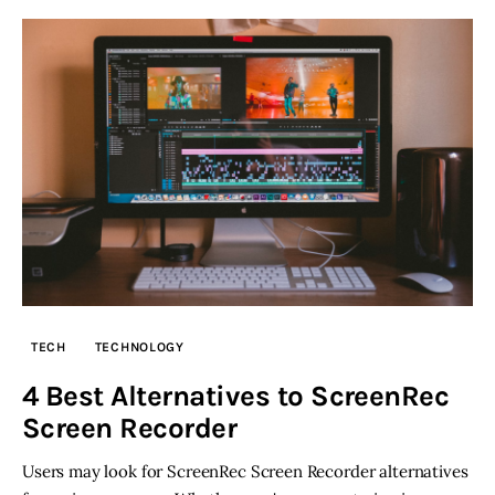
TECH
TECHNOLOGY
4 Best Alternatives to ScreenRec
Screen Recorder
Users may look for ScreenRec Screen Recorder alternatives