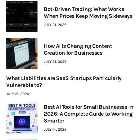
Bot-Driven Trading: What Works
When Prices Keep Moving Sideways
JULY 21, 2026
How AI Is Changing Content
Creation for Businesses
JULY 21, 2026
What Liabilities are SaaS Startups Particularly
Vulnerable to?
JULY 16, 2026
Best AI Tools for Small Businesses in
2026: A Complete Guide to Working
Smarter
JULY 14, 2026