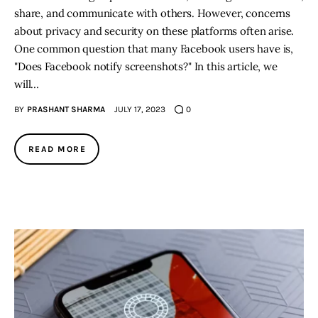
share, and communicate with others. However, concerns
about privacy and security on these platforms often arise.
One common question that many Facebook users have is,
"Does Facebook notify screenshots?" In this article, we
will…
BY
PRASHANT SHARMA
JULY 17, 2023
0
READ MORE