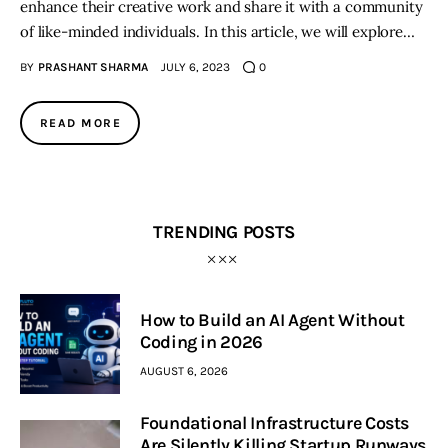
enhance their creative work and share it with a community
of like-minded individuals. In this article, we will explore…
BY
PRASHANT SHARMA
JULY 6, 2023
0
READ MORE
TRENDING POSTS
How to Build an AI Agent Without
Coding in 2026
AUGUST 6, 2026
Foundational Infrastructure Costs
Are Silently Killing Startup Runways