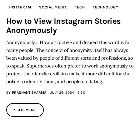
INSTAGRAM
SOCIAL MEDIA
TECH
TECHNOLOGY
Inspiring Stories
How to View Instagram Stories
Anonymously
Privacy policy
Anonymously… How attractive and desired this word is for
many people. The concept of anonymity itself has always
been valued by people of different sorts and professions, so
to speak. Superheroes often prefer to work anonymously to
protect their families, villains make it more difficult for the
police to identify them, and people on dating…
BY
PRASHANT SHARMA
JULY 26, 2024
0
READ MORE