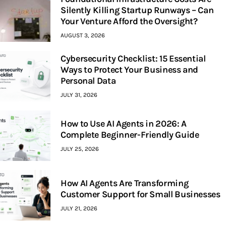
Silently Killing Startup Runways – Can
Your Venture Afford the Oversight?
AUGUST 3, 2026
Cybersecurity Checklist: 15 Essential
Ways to Protect Your Business and
Personal Data
JULY 31, 2026
How to Use AI Agents in 2026: A
Complete Beginner-Friendly Guide
JULY 25, 2026
How AI Agents Are Transforming
Customer Support for Small Businesses
JULY 21, 2026