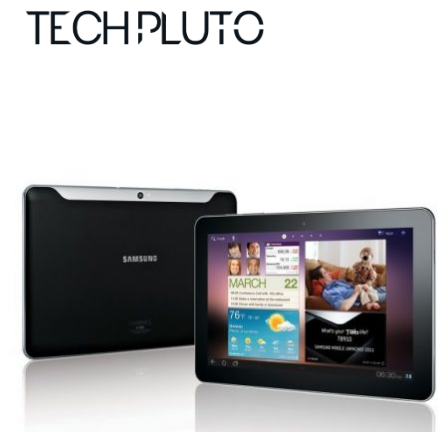
About
Our Team
Advertise
Submit startup
Contact
Startup Resources
interviews