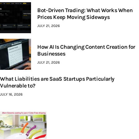
Bot-Driven Trading: What Works When
Prices Keep Moving Sideways
JULY 21, 2026
How AI Is Changing Content Creation for
Businesses
JULY 21, 2026
What Liabilities are SaaS Startups Particularly
Vulnerable to?
JULY 16, 2026