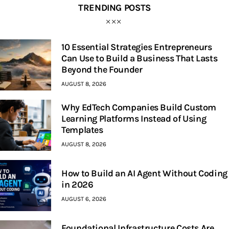
TRENDING POSTS
10 Essential Strategies Entrepreneurs
Can Use to Build a Business That Lasts
Beyond the Founder
AUGUST 8, 2026
Why EdTech Companies Build Custom
Learning Platforms Instead of Using
Templates
AUGUST 8, 2026
How to Build an AI Agent Without Coding
in 2026
AUGUST 6, 2026
Foundational Infrastructure Costs Are