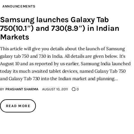
ANNOUNCEMENTS
Inspiring Stories
Samsung launches Galaxy Tab
750(10.1″) and 730(8.9″) in Indian
Privacy policy
Markets
This article will give you details about the launch of Samsung
galaxy tab 750 and 730 in India. All details are given below. It's
August 10 and as reported by us earlier, Samsung India launched
today its much awaited tablet devices, named Galaxy Tab 750
and Galaxy Tab 730 into the Indian market and planning…
BY
PRASHANT SHARMA
AUGUST 10, 2011
0
READ MORE