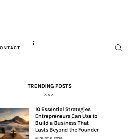
ONTACT
TRENDING POSTS
10 Essential Strategies
Entrepreneurs Can Use to
Build a Business That
Lasts Beyond the Founder
AUGUST 8, 2026