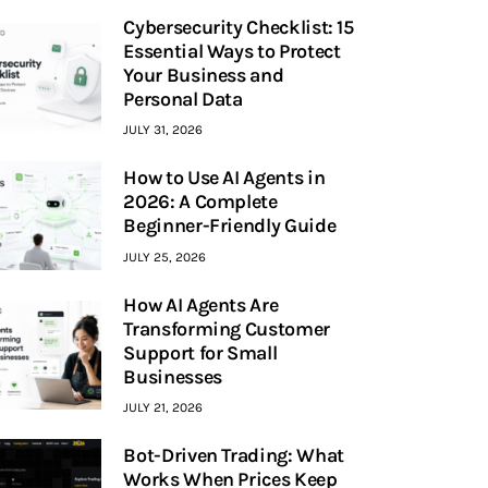
Cybersecurity Checklist: 15
Essential Ways to Protect
Your Business and
Personal Data
JULY 31, 2026
How to Use AI Agents in
2026: A Complete
Beginner-Friendly Guide
JULY 25, 2026
How AI Agents Are
Transforming Customer
Support for Small
Businesses
JULY 21, 2026
Bot-Driven Trading: What
Works When Prices Keep