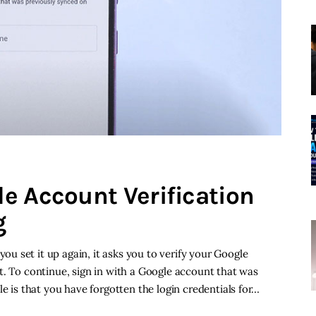
e Account Verification
g
 set it up again, it asks you to verify your Google
t. To continue, sign in with a Google account that was
le is that you have forgotten the login credentials for…