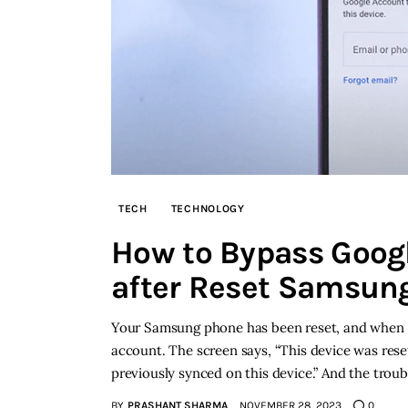
TECH
TECHNOLOGY
How to Bypass Googl
after Reset Samsun
Your Samsung phone has been reset, and when you
account. The screen says, “This device was rese
previously synced on this device.” And the troub
BY
PRASHANT SHARMA
NOVEMBER 28, 2023
0