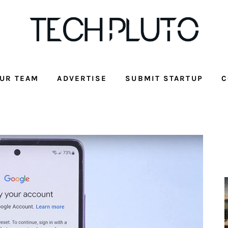
UR TEAM
ADVERTISE
SUBMIT STARTUP
C