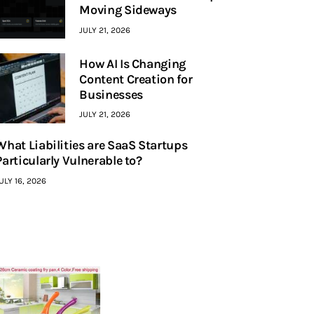
Moving Sideways
JULY 21, 2026
How AI Is Changing
Content Creation for
Businesses
JULY 21, 2026
What Liabilities are SaaS Startups
Particularly Vulnerable to?
ULY 16, 2026