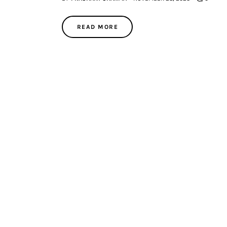
READ MORE