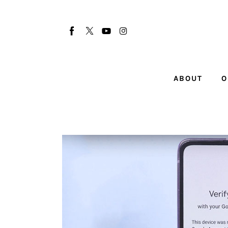
About
Our Team
Advertise
ABOUT
O
Submit startup
Contact
Startup Resources
interviews
Inspiring Stories
Privacy policy