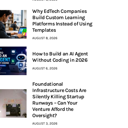
Why EdTech Companies
Build Custom Learning
Platforms Instead of Using
Templates
AUGUST 8, 2026
How to Build an AI Agent
Without Coding in 2026
AUGUST 6, 2026
Foundational
Infrastructure Costs Are
Silently Killing Startup
Runways – Can Your
Venture Afford the
Oversight?
AUGUST 3, 2026