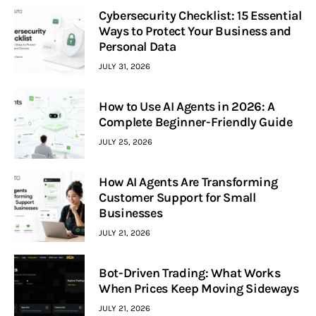
Cybersecurity Checklist: 15 Essential
Ways to Protect Your Business and
Personal Data
JULY 31, 2026
How to Use AI Agents in 2026: A
Complete Beginner-Friendly Guide
JULY 25, 2026
How AI Agents Are Transforming
Customer Support for Small
Businesses
JULY 21, 2026
Bot-Driven Trading: What Works
When Prices Keep Moving Sideways
JULY 21, 2026