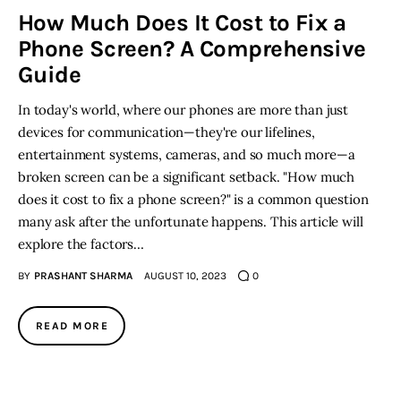
How Much Does It Cost to Fix a
Phone Screen? A Comprehensive
Inspiring Stories
Guide
Privacy policy
In today's world, where our phones are more than just
devices for communication—they're our lifelines,
entertainment systems, cameras, and so much more—a
broken screen can be a significant setback. "How much
does it cost to fix a phone screen?" is a common question
many ask after the unfortunate happens. This article will
explore the factors…
BY
PRASHANT SHARMA
AUGUST 10, 2023
0
READ MORE