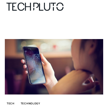
About
Our Team
Advertise
Submit startup
Contact
Startup Resources
TECH
TECHNOLOGY
interviews