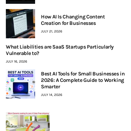
How AI Is Changing Content
Creation for Businesses
JULY 21, 2026
What Liabilities are SaaS Startups Particularly
Vulnerable to?
JULY 16, 2026
Best AI Tools for Small Businesses in
2026: A Complete Guide to Working
Smarter
JULY 14, 2026