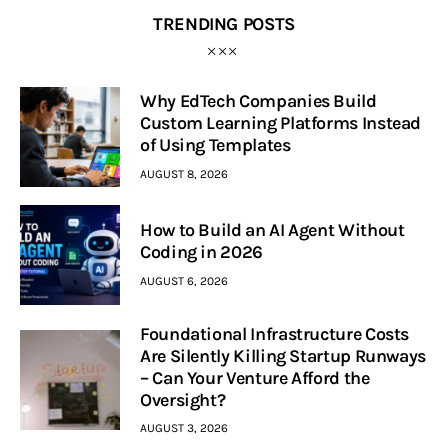
TRENDING POSTS
Why EdTech Companies Build
Custom Learning Platforms Instead
of Using Templates
AUGUST 8, 2026
How to Build an AI Agent Without
Coding in 2026
AUGUST 6, 2026
Foundational Infrastructure Costs
Are Silently Killing Startup Runways
– Can Your Venture Afford the
Oversight?
AUGUST 3, 2026