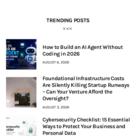
TRENDING POSTS
How to Build an AI Agent Without
Coding in 2026
AUGUST 6, 2026
Foundational Infrastructure Costs
Are Silently Killing Startup Runways
– Can Your Venture Afford the
Oversight?
AUGUST 3, 2026
Cybersecurity Checklist: 15 Essential
Ways to Protect Your Business and
Personal Data