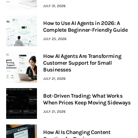
JULY 31, 2026
How to Use AI Agents in 2026: A
Complete Beginner-Friendly Guide
JULY 25, 2026
How AI Agents Are Transforming
Customer Support for Small
Businesses
JULY 21, 2026
Bot-Driven Trading: What Works
When Prices Keep Moving Sideways
JULY 21, 2026
How AI Is Changing Content