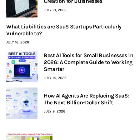
Creation for Businesses
JULY 21, 2026
What Liabilities are SaaS Startups Particularly
Vulnerable to?
JULY 16, 2026
Best AI Tools for Small Businesses in
2026: A Complete Guide to Working
Smarter
JULY 14, 2026
How AI Agents Are Replacing SaaS:
The Next Billion-Dollar Shift
JULY 9, 2026