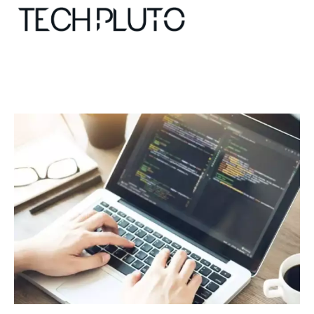
About
Our Team
Advertise
Submit startup
Contact
Startup Resources
interviews