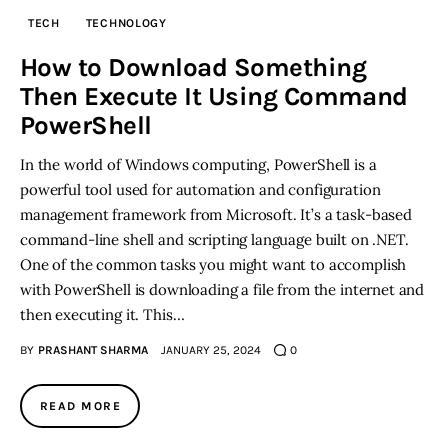
TECH
TECHNOLOGY
Inspiring Stories
How to Download Something
Then Execute It Using Command
Privacy policy
PowerShell
In the world of Windows computing, PowerShell is a
powerful tool used for automation and configuration
management framework from Microsoft. It’s a task-based
command-line shell and scripting language built on .NET.
One of the common tasks you might want to accomplish
with PowerShell is downloading a file from the internet and
then executing it. This…
BY
PRASHANT SHARMA
JANUARY 25, 2024
0
READ MORE