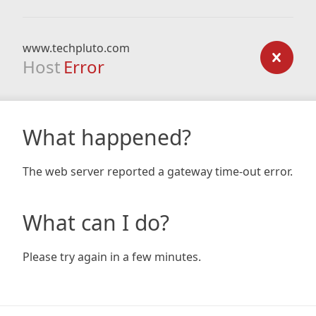
www.techpluto.com
Host
Error
What happened?
The web server reported a gateway time-out error.
What can I do?
Please try again in a few minutes.