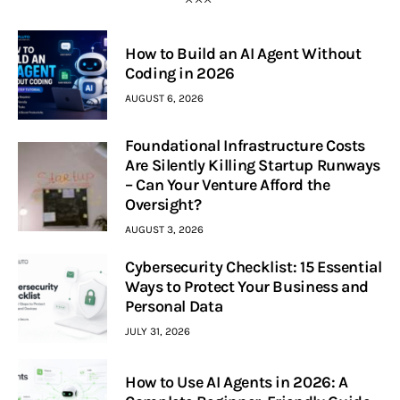
How to Build an AI Agent Without
Coding in 2026
AUGUST 6, 2026
Foundational Infrastructure Costs
Are Silently Killing Startup Runways
– Can Your Venture Afford the
Oversight?
AUGUST 3, 2026
Cybersecurity Checklist: 15 Essential
Ways to Protect Your Business and
Personal Data
JULY 31, 2026
How to Use AI Agents in 2026: A