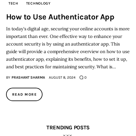
TECH
TECHNOLOGY
Inspiring Stories
How to Use Authenticator App
In today's digital age, securing your online accounts is more
Privacy policy
important than ever. One effective way to enhance your
account security is by using an authenticator app. This
guide will provide a comprehensive overview on how to use
authenticator app, explaining its benefits, how to set it up,
and best practices for maintaining security. What is…
BY
PRASHANT SHARMA
AUGUST 8, 2024
0
READ MORE
TRENDING POSTS