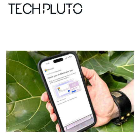
About
Our Team
Advertise
Submit startup
Contact
Startup Resources
interviews