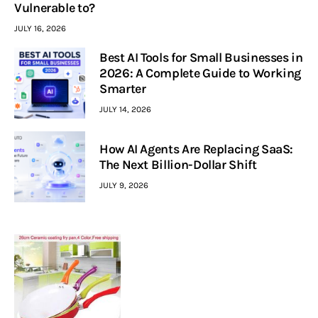
Vulnerable to?
JULY 16, 2026
Best AI Tools for Small Businesses in
2026: A Complete Guide to Working
Smarter
JULY 14, 2026
How AI Agents Are Replacing SaaS:
The Next Billion-Dollar Shift
JULY 9, 2026