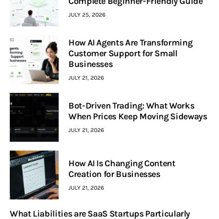
Complete Beginner-Friendly Guide
JULY 25, 2026
How AI Agents Are Transforming
Customer Support for Small
Businesses
JULY 21, 2026
Bot-Driven Trading: What Works
When Prices Keep Moving Sideways
JULY 21, 2026
How AI Is Changing Content
Creation for Businesses
JULY 21, 2026
What Liabilities are SaaS Startups Particularly