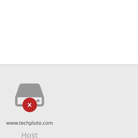
www.techpluto.com
Host