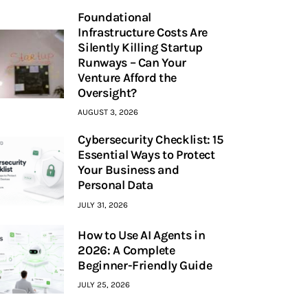
Foundational
Infrastructure Costs Are
Silently Killing Startup
Runways – Can Your
Venture Afford the
Oversight?
AUGUST 3, 2026
Cybersecurity Checklist: 15
Essential Ways to Protect
Your Business and
Personal Data
JULY 31, 2026
How to Use AI Agents in
2026: A Complete
Beginner-Friendly Guide
JULY 25, 2026