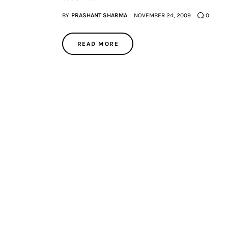
BY
PRASHANT SHARMA
NOVEMBER 24, 2009
0
READ MORE