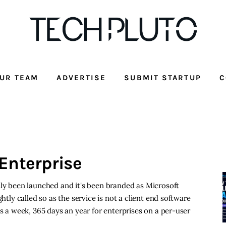
UR TEAM
ADVERTISE
SUBMIT STARTUP
C
Enterprise
lly been launched and it's been branded as Microsoft
htly called so as the service is not a client end software
ys a week, 365 days an year for enterprises on a per-user