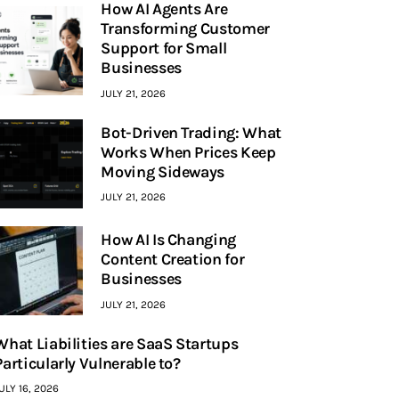
How AI Agents Are
Transforming Customer
Support for Small
Businesses
JULY 21, 2026
Bot-Driven Trading: What
Works When Prices Keep
Moving Sideways
JULY 21, 2026
How AI Is Changing
Content Creation for
Businesses
JULY 21, 2026
What Liabilities are SaaS Startups
Particularly Vulnerable to?
ULY 16, 2026