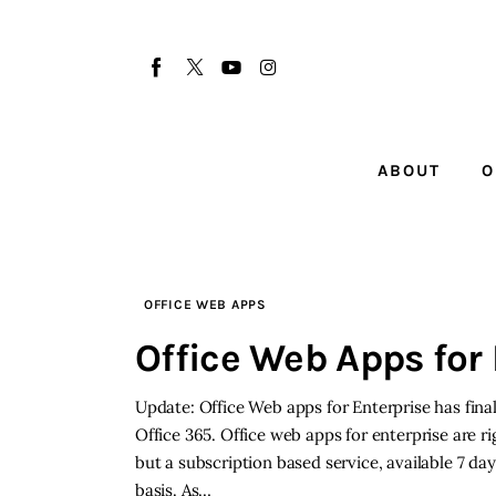
About
Our Team
Advertise
ABOUT
O
Submit startup
Contact
Startup Resources
OFFICE WEB APPS
Office Web Apps for 
interviews
Update: Office Web apps for Enterprise has fina
Inspiring Stories
Office 365. Office web apps for enterprise are rig
but a subscription based service, available 7 da
Privacy policy
basis. As…