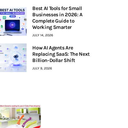
Best AI Tools for Small
Businesses in 2026: A
Complete Guide to
Working Smarter
JULY 14, 2026
How AI Agents Are
Replacing SaaS: The Next
Billion-Dollar Shift
JULY 9, 2026