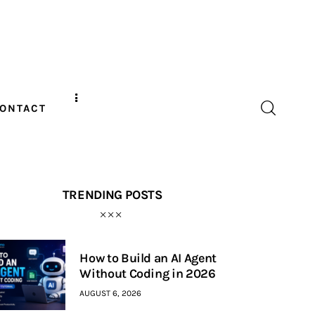
ONTACT
TRENDING POSTS
How to Build an AI Agent
Without Coding in 2026
AUGUST 6, 2026