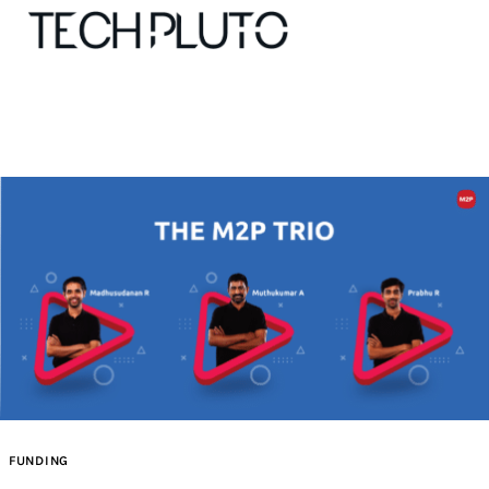
About
Our Team
Advertise
Submit startup
Contact
Startup Resources
FUNDING
interviews