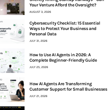
Your Venture Afford the Oversight?
AUGUST 3, 2026
Cybersecurity Checklist: 15 Essential
Ways to Protect Your Business and
Personal Data
JULY 31, 2026
How to Use AI Agents in 2026: A
Complete Beginner-Friendly Guide
JULY 25, 2026
How AI Agents Are Transforming
Customer Support for Small Businesses
JULY 21, 2026