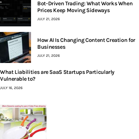
Bot-Driven Trading: What Works When
Prices Keep Moving Sideways
JULY 21, 2026
How AI Is Changing Content Creation for
Businesses
JULY 21, 2026
What Liabilities are SaaS Startups Particularly
Vulnerable to?
JULY 16, 2026