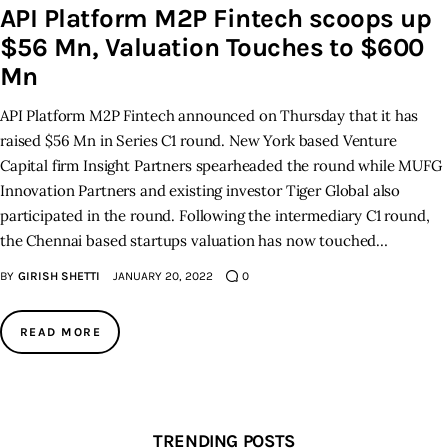
API Platform M2P Fintech scoops up
$56 Mn, Valuation Touches to $600
Inspiring Stories
Mn
Privacy policy
API Platform M2P Fintech announced on Thursday that it has
raised $56 Mn in Series C1 round. New York based Venture
Capital firm Insight Partners spearheaded the round while MUFG
Innovation Partners and existing investor Tiger Global also
participated in the round. Following the intermediary C1 round,
the Chennai based startups valuation has now touched…
BY
GIRISH SHETTI
JANUARY 20, 2022
0
READ MORE
TRENDING POSTS