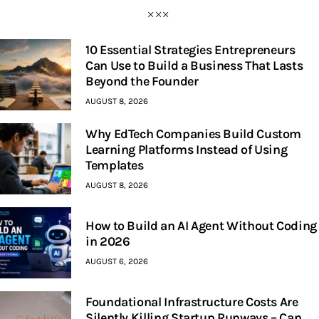
10 Essential Strategies Entrepreneurs
Can Use to Build a Business That Lasts
Beyond the Founder
AUGUST 8, 2026
Why EdTech Companies Build Custom
Learning Platforms Instead of Using
Templates
AUGUST 8, 2026
How to Build an AI Agent Without Coding
in 2026
AUGUST 6, 2026
Foundational Infrastructure Costs Are
Silently Killing Startup Runways – Can