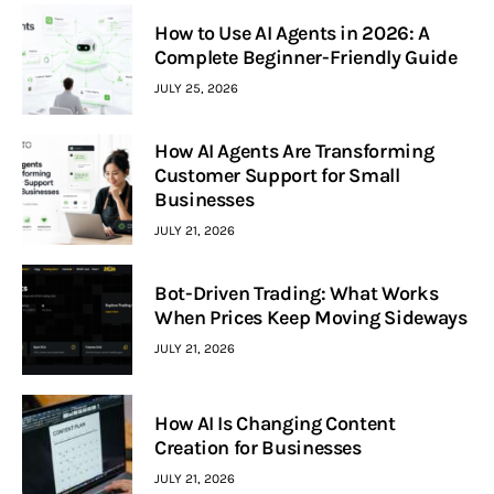
How to Use AI Agents in 2026: A
Complete Beginner-Friendly Guide
JULY 25, 2026
How AI Agents Are Transforming
Customer Support for Small
Businesses
JULY 21, 2026
Bot-Driven Trading: What Works
When Prices Keep Moving Sideways
JULY 21, 2026
How AI Is Changing Content
Creation for Businesses
JULY 21, 2026