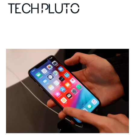
About
Our Team
Advertise
Submit startup
Contact
Startup Resources
interviews