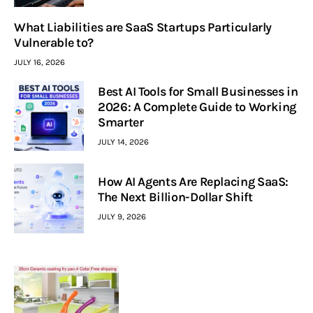
What Liabilities are SaaS Startups Particularly
Vulnerable to?
JULY 16, 2026
Best AI Tools for Small Businesses in
2026: A Complete Guide to Working
Smarter
JULY 14, 2026
How AI Agents Are Replacing SaaS:
The Next Billion-Dollar Shift
JULY 9, 2026