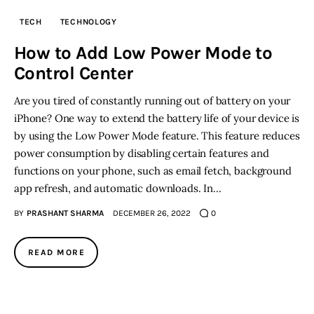
TECH
TECHNOLOGY
Inspiring Stories
How to Add Low Power Mode to
Control Center
Privacy policy
Are you tired of constantly running out of battery on your
iPhone? One way to extend the battery life of your device is
by using the Low Power Mode feature. This feature reduces
power consumption by disabling certain features and
functions on your phone, such as email fetch, background
app refresh, and automatic downloads. In…
BY
PRASHANT SHARMA
DECEMBER 26, 2022
0
READ MORE