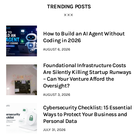
TRENDING POSTS
How to Build an AI Agent Without
Coding in 2026
AUGUST 6, 2026
Foundational Infrastructure Costs
Are Silently Killing Startup Runways
– Can Your Venture Afford the
Oversight?
AUGUST 3, 2026
Cybersecurity Checklist: 15 Essential
Ways to Protect Your Business and
Personal Data
JULY 31, 2026