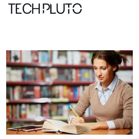
About
Our Team
Advertise
Submit startup
Contact
Startup Resources
interviews