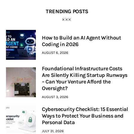
TRENDING POSTS
How to Build an AI Agent Without
Coding in 2026
AUGUST 6, 2026
Foundational Infrastructure Costs
Are Silently Killing Startup Runways
– Can Your Venture Afford the
Oversight?
AUGUST 3, 2026
Cybersecurity Checklist: 15 Essential
Ways to Protect Your Business and
Personal Data
JULY 31, 2026