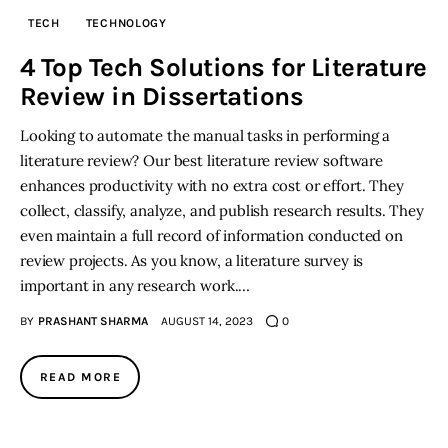
TECH
TECHNOLOGY
Inspiring Stories
4 Top Tech Solutions for Literature
Review in Dissertations
Privacy policy
Looking to automate the manual tasks in performing a
literature review? Our best literature review software
enhances productivity with no extra cost or effort. They
collect, classify, analyze, and publish research results. They
even maintain a full record of information conducted on
review projects. As you know, a literature survey is
important in any research work.…
BY
PRASHANT SHARMA
AUGUST 14, 2023
0
READ MORE