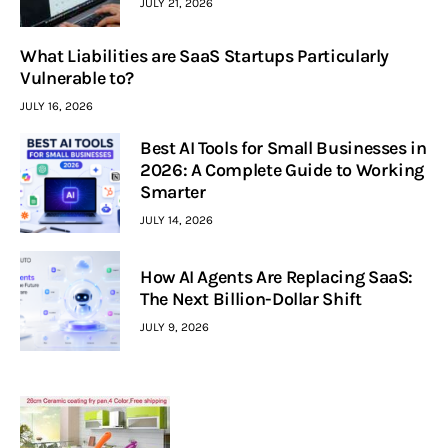
JULY 21, 2026
What Liabilities are SaaS Startups Particularly
Vulnerable to?
JULY 16, 2026
Best AI Tools for Small Businesses in
2026: A Complete Guide to Working
Smarter
JULY 14, 2026
How AI Agents Are Replacing SaaS:
The Next Billion-Dollar Shift
JULY 9, 2026