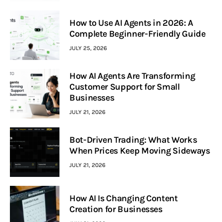
How to Use AI Agents in 2026: A
Complete Beginner-Friendly Guide
JULY 25, 2026
How AI Agents Are Transforming
Customer Support for Small
Businesses
JULY 21, 2026
Bot-Driven Trading: What Works
When Prices Keep Moving Sideways
JULY 21, 2026
How AI Is Changing Content
Creation for Businesses