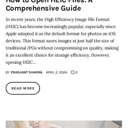
Comprehensive Guide
Inspiring Stories
In recent years, the High Efficiency Image File Format
(HEIC) has become increasingly popular, especially since
Privacy policy
Apple adopted it as the default format for photos on iOS
devices. This format saves images at just half the size of
traditional JPGs without compromising on quality, making
it an excellent choice for storage efficiency. However,
opening HEIC…
BY
PRASHANT SHARMA
APRIL 2, 2024
0
READ MORE