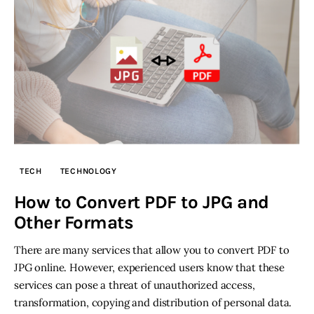
TECH
TECHNOLOGY
How to Convert PDF to JPG and
Other Formats
There are many services that allow you to convert PDF to
JPG online. However, experienced users know that these
services can pose a threat of unauthorized access,
transformation, copying and distribution of personal data.