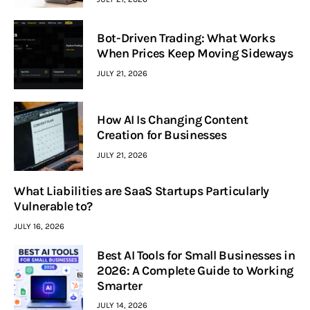
Bot-Driven Trading: What Works
When Prices Keep Moving Sideways
JULY 21, 2026
How AI Is Changing Content
Creation for Businesses
JULY 21, 2026
What Liabilities are SaaS Startups Particularly
Vulnerable to?
JULY 16, 2026
Best AI Tools for Small Businesses in
2026: A Complete Guide to Working
Smarter
JULY 14, 2026