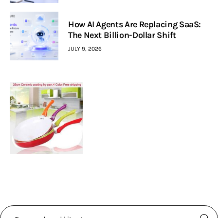
How AI Agents Are Replacing SaaS:
The Next Billion-Dollar Shift
JULY 9, 2026