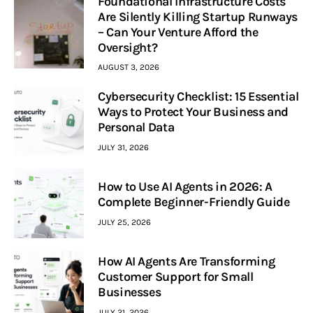
Foundational Infrastructure Costs
Are Silently Killing Startup Runways
– Can Your Venture Afford the
Oversight?
AUGUST 3, 2026
Cybersecurity Checklist: 15 Essential
Ways to Protect Your Business and
Personal Data
JULY 31, 2026
How to Use AI Agents in 2026: A
Complete Beginner-Friendly Guide
JULY 25, 2026
How AI Agents Are Transforming
Customer Support for Small
Businesses
JULY 21, 2026