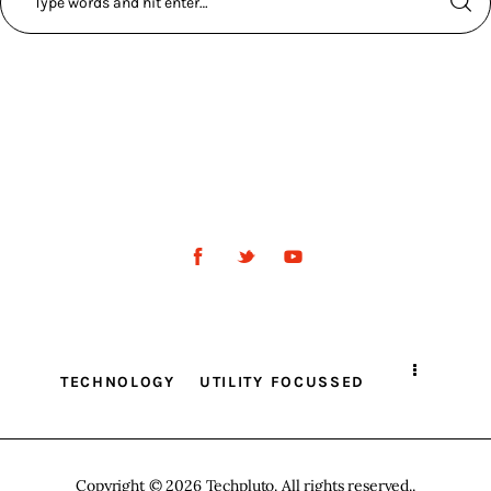
TECHNOLOGY
UTILITY FOCUSSED
Copyright © 2026 Techpluto. All rights reserved..