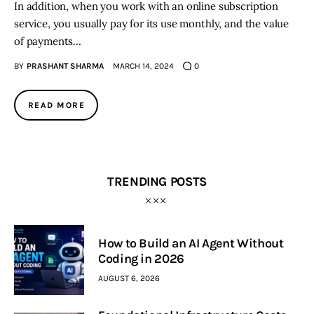
In addition, when you work with an online subscription
service, you usually pay for its use monthly, and the value
of payments…
BY
PRASHANT SHARMA
MARCH 14, 2024
0
READ MORE
TRENDING POSTS
How to Build an AI Agent Without
Coding in 2026
AUGUST 6, 2026