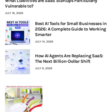
What Liabilities are SaaS Startups Particularly
Vulnerable to?
JULY 16, 2026
Best AI Tools for Small Businesses in
2026: A Complete Guide to Working
Smarter
JULY 14, 2026
How AI Agents Are Replacing SaaS:
The Next Billion-Dollar Shift
JULY 9, 2026