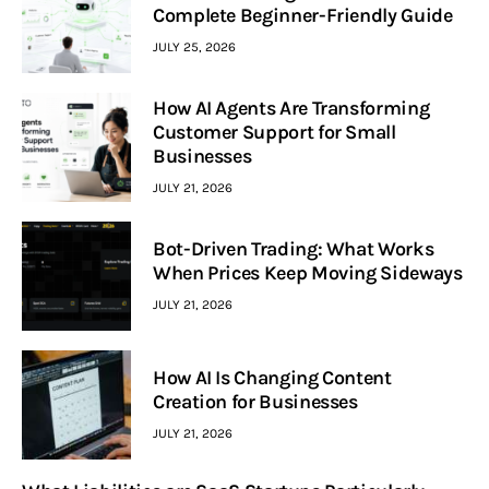
Complete Beginner-Friendly Guide
JULY 25, 2026
How AI Agents Are Transforming
Customer Support for Small
Businesses
JULY 21, 2026
Bot-Driven Trading: What Works
When Prices Keep Moving Sideways
JULY 21, 2026
How AI Is Changing Content
Creation for Businesses
JULY 21, 2026