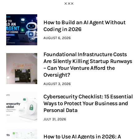
How to Build an AI Agent Without
Coding in 2026
AUGUST 6, 2026
Foundational Infrastructure Costs
Are Silently Killing Startup Runways
– Can Your Venture Afford the
Oversight?
AUGUST 3, 2026
Cybersecurity Checklist: 15 Essential
Ways to Protect Your Business and
Personal Data
JULY 31, 2026
How to Use AI Agents in 2026: A