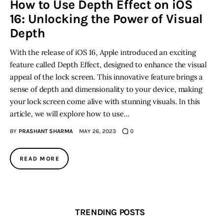
How to Use Depth Effect on iOS
16: Unlocking the Power of Visual
Inspiring Stories
Depth
Privacy policy
With the release of iOS 16, Apple introduced an exciting
feature called Depth Effect, designed to enhance the visual
appeal of the lock screen. This innovative feature brings a
sense of depth and dimensionality to your device, making
your lock screen come alive with stunning visuals. In this
article, we will explore how to use…
BY
PRASHANT SHARMA
MAY 26, 2023
0
READ MORE
TRENDING POSTS