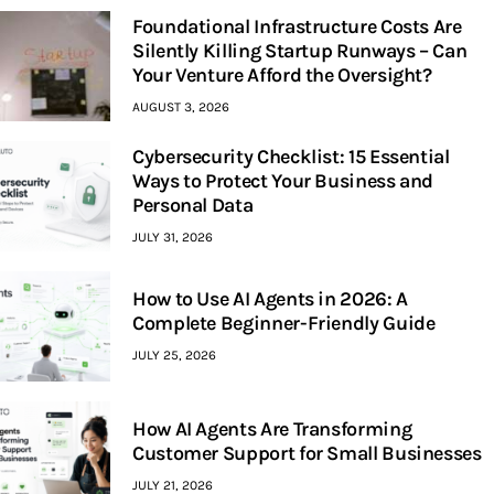
Foundational Infrastructure Costs Are
Silently Killing Startup Runways – Can
Your Venture Afford the Oversight?
AUGUST 3, 2026
Cybersecurity Checklist: 15 Essential
Ways to Protect Your Business and
Personal Data
JULY 31, 2026
How to Use AI Agents in 2026: A
Complete Beginner-Friendly Guide
JULY 25, 2026
How AI Agents Are Transforming
Customer Support for Small Businesses
JULY 21, 2026