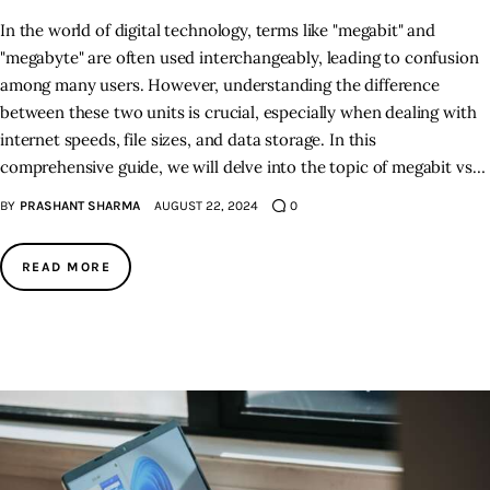
In the world of digital technology, terms like "megabit" and
"megabyte" are often used interchangeably, leading to confusion
among many users. However, understanding the difference
between these two units is crucial, especially when dealing with
internet speeds, file sizes, and data storage. In this
comprehensive guide, we will delve into the topic of megabit vs…
BY
PRASHANT SHARMA
AUGUST 22, 2024
0
READ MORE