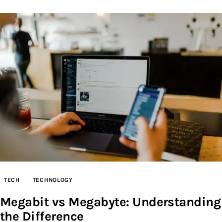
TECH
TECHNOLOGY
Megabit vs Megabyte: Understanding
the Difference