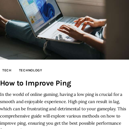
TECH
TECHNOLOGY
How to Improve Ping
In the world of online gaming, having a low ping is crucial for a
smooth and enjoyable experience. High ping can result in lag,
which can be frustrating and detrimental to your gameplay. This
comprehensive guide will explore various methods on how to
improve ping, ensuring you get the best possible performance