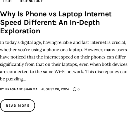
TECH
TECHNOLOGY
Why Is Phone vs Laptop Internet
Inspiring Stories
Speed Different: An In-Depth
Privacy policy
Exploration
In today’s digital age, having reliable and fast internet is crucial,
whether you’re using a phone or a laptop. However, many users
have noticed that the internet speed on their phones can differ
significantly from that on their laptops, even when both devices
are connected to the same Wi-Fi network. This discrepancy can
be puzzling…
BY
PRASHANT SHARMA
AUGUST 26, 2024
0
READ MORE