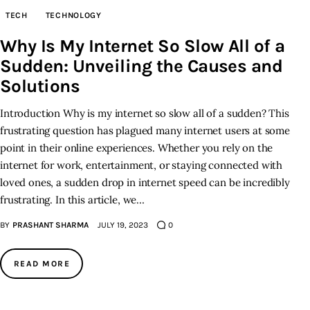
TECH
TECHNOLOGY
Why Is My Internet So Slow All of a
Sudden: Unveiling the Causes and
Solutions
Introduction Why is my internet so slow all of a sudden? This
frustrating question has plagued many internet users at some
point in their online experiences. Whether you rely on the
internet for work, entertainment, or staying connected with
loved ones, a sudden drop in internet speed can be incredibly
frustrating. In this article, we…
BY
PRASHANT SHARMA
JULY 19, 2023
0
READ MORE