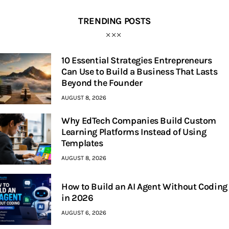
TRENDING POSTS
10 Essential Strategies Entrepreneurs
Can Use to Build a Business That Lasts
Beyond the Founder
AUGUST 8, 2026
Why EdTech Companies Build Custom
Learning Platforms Instead of Using
Templates
AUGUST 8, 2026
How to Build an AI Agent Without Coding
in 2026
AUGUST 6, 2026