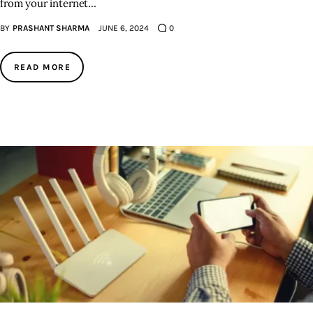
from your internet…
BY
PRASHANT SHARMA
JUNE 6, 2024
0
READ MORE