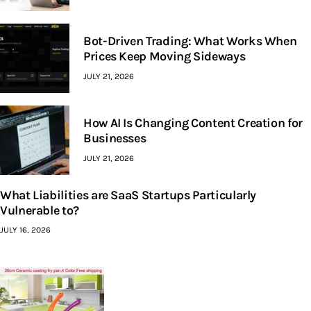
Bot-Driven Trading: What Works When
Prices Keep Moving Sideways
JULY 21, 2026
How AI Is Changing Content Creation for
Businesses
JULY 21, 2026
What Liabilities are SaaS Startups Particularly
Vulnerable to?
JULY 16, 2026