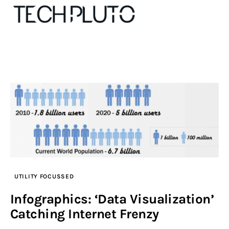
About
Our Team
Advertise
Submit startup
Contact
UTILITY FOCUSSED
Infographics: ‘Data Visualization’
Startup Resources
Catching Internet Frenzy
interviews