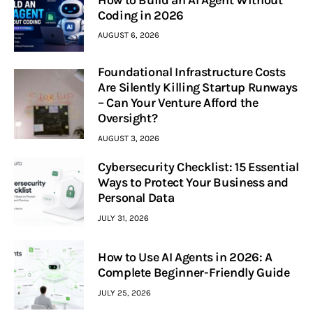
How to Build an AI Agent Without
Coding in 2026
AUGUST 6, 2026
Foundational Infrastructure Costs
Are Silently Killing Startup Runways
– Can Your Venture Afford the
Oversight?
AUGUST 3, 2026
Cybersecurity Checklist: 15 Essential
Ways to Protect Your Business and
Personal Data
JULY 31, 2026
How to Use AI Agents in 2026: A
Complete Beginner-Friendly Guide
JULY 25, 2026