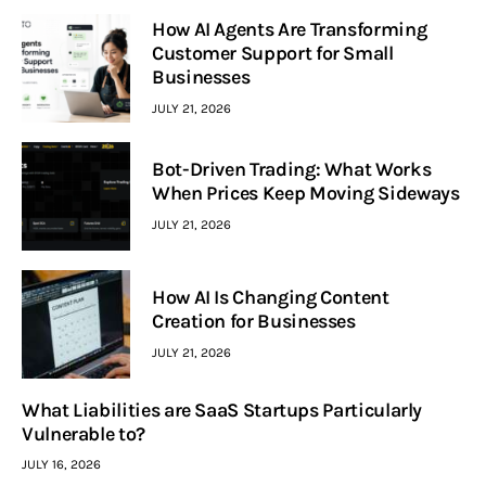
How AI Agents Are Transforming
Customer Support for Small
Businesses
JULY 21, 2026
Bot-Driven Trading: What Works
When Prices Keep Moving Sideways
JULY 21, 2026
How AI Is Changing Content
Creation for Businesses
JULY 21, 2026
What Liabilities are SaaS Startups Particularly
Vulnerable to?
JULY 16, 2026