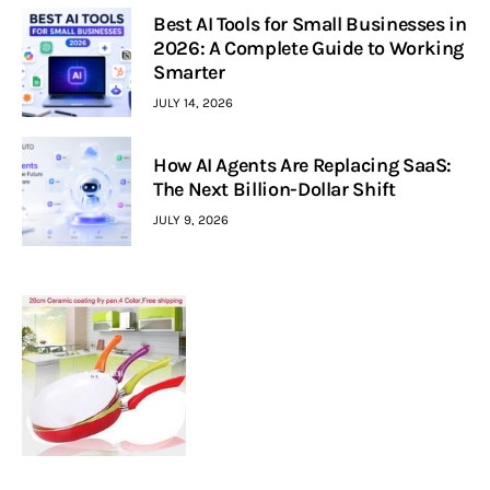
Best AI Tools for Small Businesses in
2026: A Complete Guide to Working
Smarter
JULY 14, 2026
How AI Agents Are Replacing SaaS:
The Next Billion-Dollar Shift
JULY 9, 2026