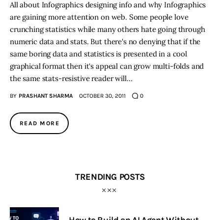
All about Infographics designing info and why Infographics
are gaining more attention on web. Some people love
Inspiring Stories
crunching statistics while many others hate going through
numeric data and stats. But there's no denying that if the
Privacy policy
same boring data and statistics is presented in a cool
graphical format then it's appeal can grow multi-folds and
the same stats-resistive reader will…
BY
PRASHANT SHARMA
OCTOBER 30, 2011
0
READ MORE
TRENDING POSTS