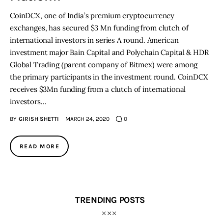
CoinDCX, one of India’s premium cryptocurrency
exchanges, has secured $3 Mn funding from clutch of
international investors in series A round. American
investment major Bain Capital and Polychain Capital & HDR
Global Trading (parent company of Bitmex) were among
the primary participants in the investment round. CoinDCX
receives $3Mn funding from a clutch of international
investors…
BY
GIRISH SHETTI
MARCH 24, 2020
0
READ MORE
TRENDING POSTS