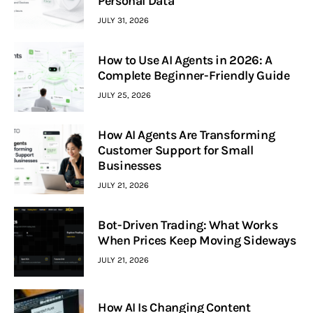
Personal Data
JULY 31, 2026
How to Use AI Agents in 2026: A
Complete Beginner-Friendly Guide
JULY 25, 2026
How AI Agents Are Transforming
Customer Support for Small
Businesses
JULY 21, 2026
Bot-Driven Trading: What Works
When Prices Keep Moving Sideways
JULY 21, 2026
How AI Is Changing Content