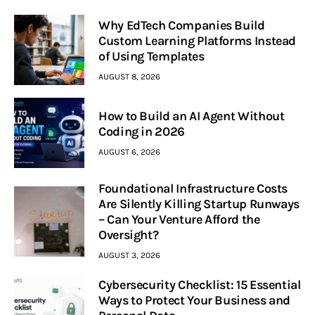
Why EdTech Companies Build
Custom Learning Platforms Instead
of Using Templates
AUGUST 8, 2026
How to Build an AI Agent Without
Coding in 2026
AUGUST 6, 2026
Foundational Infrastructure Costs
Are Silently Killing Startup Runways
– Can Your Venture Afford the
Oversight?
AUGUST 3, 2026
Cybersecurity Checklist: 15 Essential
Ways to Protect Your Business and