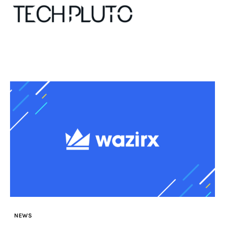
About
Our Team
Advertise
Submit startup
Contact
Startup Resources
NEWS
interviews