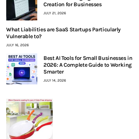
Creation for Businesses
JULY 21, 2026
What Liabilities are SaaS Startups Particularly
Vulnerable to?
JULY 16, 2026
Best AI Tools for Small Businesses in
2026: A Complete Guide to Working
Smarter
JULY 14, 2026