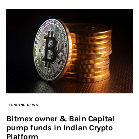
FUNDING NEWS
Bitmex owner & Bain Capital
pump funds in Indian Crypto
Platform