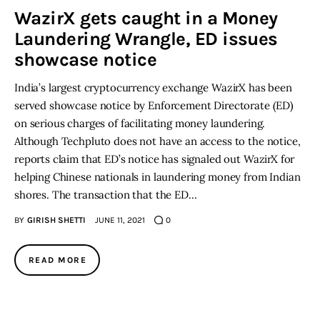
WazirX gets caught in a Money
Laundering Wrangle, ED issues
Inspiring Stories
showcase notice
Privacy policy
India’s largest cryptocurrency exchange WazirX has been
served showcase notice by Enforcement Directorate (ED)
on serious charges of facilitating money laundering.
Although Techpluto does not have an access to the notice,
reports claim that ED’s notice has signaled out WazirX for
helping Chinese nationals in laundering money from Indian
shores. The transaction that the ED…
BY
GIRISH SHETTI
JUNE 11, 2021
0
READ MORE