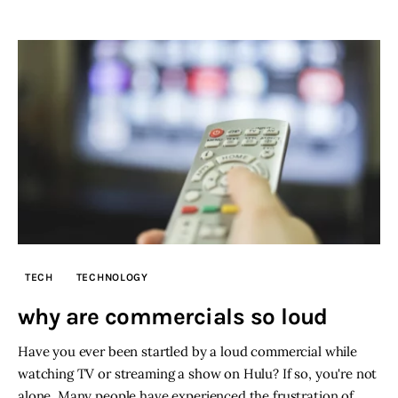
TECH
TECHNOLOGY
why are commercials so loud
Have you ever been startled by a loud commercial while
watching TV or streaming a show on Hulu? If so, you're not
alone. Many people have experienced the frustration of