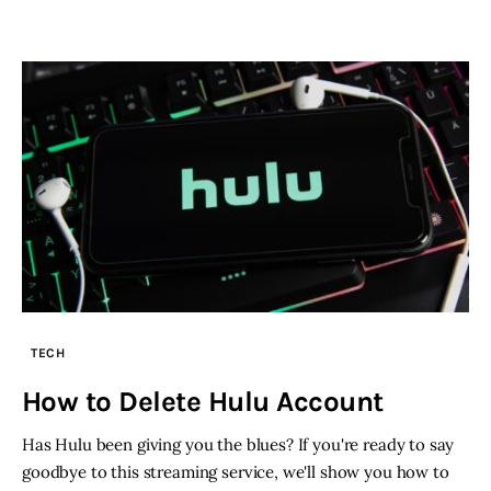
TECH
How to Delete Hulu Account
Has Hulu been giving you the blues? If you're ready to say
goodbye to this streaming service, we'll show you how to