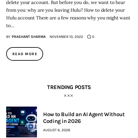
delete your account. But before you do, we want to hear
from you: why are you leaving Hulu? How to delete your
Hulu account There are a few reasons why you might want
to…
BY
PRASHANT SHARMA
NOVEMBER 10, 2022
0
READ MORE
TRENDING POSTS
How to Build an AI Agent Without
Coding in 2026
AUGUST 6, 2026