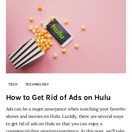
TECH
TECHNOLOGY
How to Get Rid of Ads on Hulu
Ads can be a major annoyance when watching your favorite
shows and movies on Hulu. Luckily, there are several ways
to get rid of ads on Hulu so that you can enjoy a
commercial-free viewing experience. In this post, we'll take