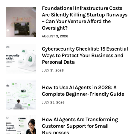
Foundational Infrastructure Costs
Are Silently Killing Startup Runways
– Can Your Venture Afford the
Oversight?
AUGUST 3, 2026
Cybersecurity Checklist: 15 Essential
Ways to Protect Your Business and
Personal Data
JULY 31, 2026
How to Use AI Agents in 2026: A
Complete Beginner-Friendly Guide
JULY 25, 2026
How AI Agents Are Transforming
Customer Support for Small
Businesses