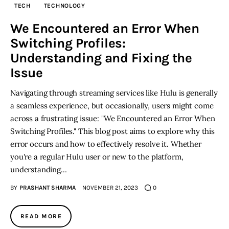
TECH
TECHNOLOGY
Inspiring Stories
We Encountered an Error When
Switching Profiles:
Privacy policy
Understanding and Fixing the
Issue
Navigating through streaming services like Hulu is generally
a seamless experience, but occasionally, users might come
across a frustrating issue: "We Encountered an Error When
Switching Profiles." This blog post aims to explore why this
error occurs and how to effectively resolve it. Whether
you're a regular Hulu user or new to the platform,
understanding…
BY
PRASHANT SHARMA
NOVEMBER 21, 2023
0
READ MORE