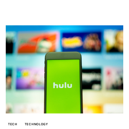
TECH
TECHNOLOGY