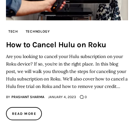
TECH
TECHNOLOGY
How to Cancel Hulu on Roku
Are you looking to cancel your Hulu subscription on your
Roku device? If so, you're in the right place. In this blog
post, we will walk you through the steps for canceling your
Hulu subscription on Roku. We'll also cover how to cancel a
Hulu free trial on Roku and how to remove your credit…
BY
PRASHANT SHARMA
JANUARY 4, 2023
0
READ MORE