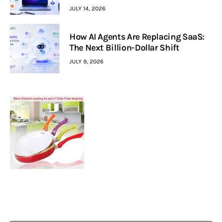
JULY 14, 2026
How AI Agents Are Replacing SaaS:
The Next Billion-Dollar Shift
JULY 9, 2026