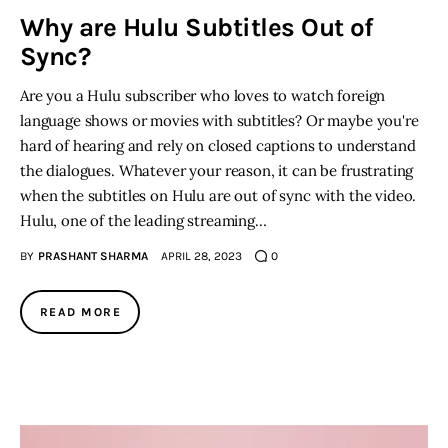
Why are Hulu Subtitles Out of
Sync?
Are you a Hulu subscriber who loves to watch foreign
language shows or movies with subtitles? Or maybe you're
hard of hearing and rely on closed captions to understand
the dialogues. Whatever your reason, it can be frustrating
when the subtitles on Hulu are out of sync with the video.
Hulu, one of the leading streaming…
BY
PRASHANT SHARMA
APRIL 28, 2023
0
READ MORE