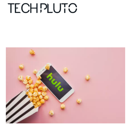
About
Our Team
Advertise
Submit startup
Contact
Startup Resources
interviews