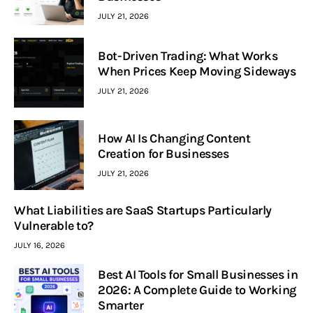
JULY 21, 2026
Bot-Driven Trading: What Works
When Prices Keep Moving Sideways
JULY 21, 2026
How AI Is Changing Content
Creation for Businesses
JULY 21, 2026
What Liabilities are SaaS Startups Particularly
Vulnerable to?
JULY 16, 2026
Best AI Tools for Small Businesses in
2026: A Complete Guide to Working
Smarter