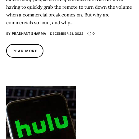
having to quickly grab the remote to turn down the volume
when a commercial break comes on. But why are
commercials so loud, and why…
BY
PRASHANT SHARMA
DECEMBER 21, 2022
0
READ MORE