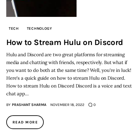
TECH
TECHNOLOGY
How to Stream Hulu on Discord
Hulu and Discord are two great platforms for streaming
media and chatting with friends, respectively. But what if
you want to do both at the same time? Well, you're in luck!
Here's a quick guide on how to stream Hulu on Discord.
How to stream Hulu on Discord Discord is a voice and text
chat app…
BY
PRASHANT SHARMA
NOVEMBER 18, 2022
0
READ MORE