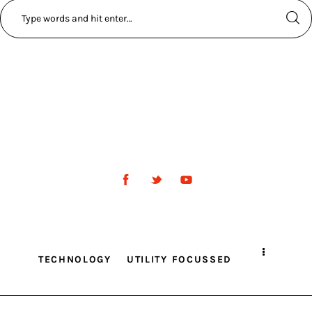
TECHNOLOGY
UTILITY FOCUSSED