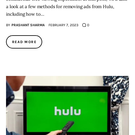
a look at a few methods for removing ads from Hulu,
including how to…
BY
PRASHANT SHARMA
FEBRUARY 7, 2023
0
READ MORE