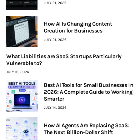
JULY 21, 2026
How AI Is Changing Content
Creation for Businesses
JULY 21, 2026
What Liabilities are SaaS Startups Particularly
Vulnerable to?
JULY 16, 2026
Best AI Tools for Small Businesses in
2026: A Complete Guide to Working
Smarter
JULY 14, 2026
How AI Agents Are Replacing SaaS:
The Next Billion-Dollar Shift