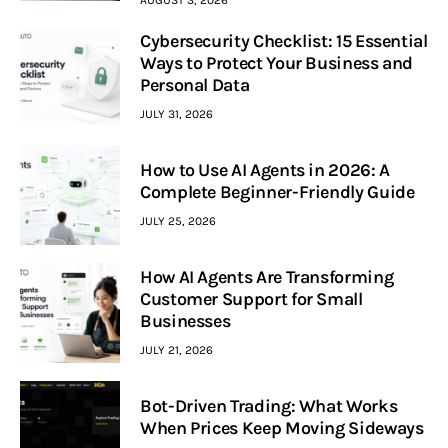
Cybersecurity Checklist: 15 Essential
Ways to Protect Your Business and
Personal Data
JULY 31, 2026
How to Use AI Agents in 2026: A
Complete Beginner-Friendly Guide
JULY 25, 2026
How AI Agents Are Transforming
Customer Support for Small
Businesses
JULY 21, 2026
Bot-Driven Trading: What Works
When Prices Keep Moving Sideways