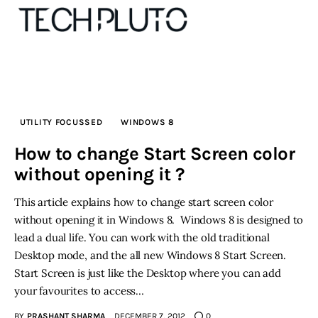
About
UTILITY FOCUSSED
WINDOWS 8
Our Team
How to change Start Screen color
without opening it ?
Advertise
This article explains how to change start screen color
Submit startup
without opening it in Windows 8. Windows 8 is designed to
lead a dual life. You can work with the old traditional
Contact
Desktop mode, and the all new Windows 8 Start Screen.
Start Screen is just like the Desktop where you can add
Startup Resources
your favourites to access…
interviews
BY
PRASHANT SHARMA
DECEMBER 7, 2012
0