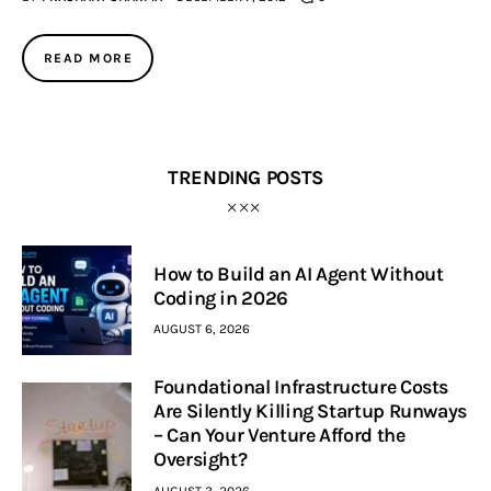
Inspiring Stories
READ MORE
Privacy policy
TRENDING POSTS
How to Build an AI Agent Without
Coding in 2026
AUGUST 6, 2026
Foundational Infrastructure Costs
Are Silently Killing Startup Runways
– Can Your Venture Afford the
Oversight?
AUGUST 3, 2026