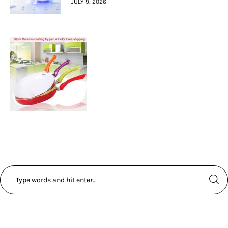
JULY 9, 2026