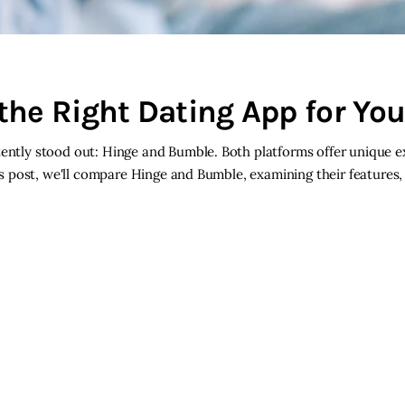
the Right Dating App for Yo
stently stood out: Hinge and Bumble. Both platforms offer unique 
his post, we'll compare Hinge and Bumble, examining their features,