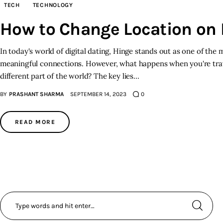
TECH
TECHNOLOGY
How to Change Location on
In today's world of digital dating, Hinge stands out as one of the 
meaningful connections. However, what happens when you're trav
different part of the world? The key lies…
BY
PRASHANT SHARMA
SEPTEMBER 14, 2023
0
READ MORE