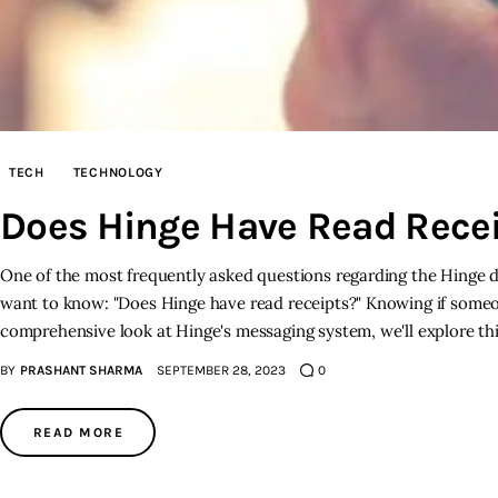
TECH
TECHNOLOGY
Does Hinge Have Read Rece
One of the most frequently asked questions regarding the Hinge da
want to know: "Does Hinge have read receipts?" Knowing if someo
comprehensive look at Hinge's messaging system, we'll explore t
BY
PRASHANT SHARMA
SEPTEMBER 28, 2023
0
READ MORE