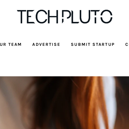
UR TEAM
ADVERTISE
SUBMIT STARTUP
C