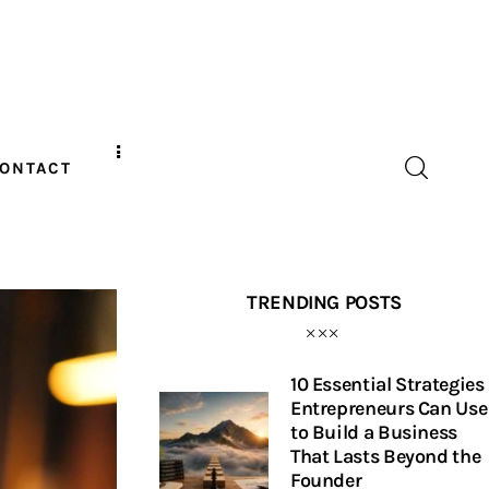
ONTACT
TRENDING POSTS
10 Essential Strategies
Entrepreneurs Can Use
to Build a Business
That Lasts Beyond the
Founder