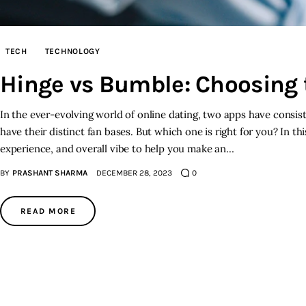
TECH
TECHNOLOGY
Hinge vs Bumble: Choosing 
In the ever-evolving world of online dating, two apps have consi
have their distinct fan bases. But which one is right for you? In t
experience, and overall vibe to help you make an…
BY
PRASHANT SHARMA
DECEMBER 28, 2023
0
READ MORE