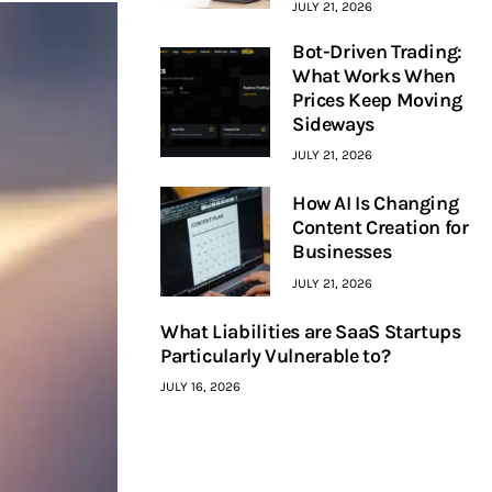
JULY 21, 2026
Bot-Driven Trading:
What Works When
Prices Keep Moving
Sideways
JULY 21, 2026
How AI Is Changing
Content Creation for
Businesses
JULY 21, 2026
What Liabilities are SaaS Startups
Particularly Vulnerable to?
JULY 16, 2026