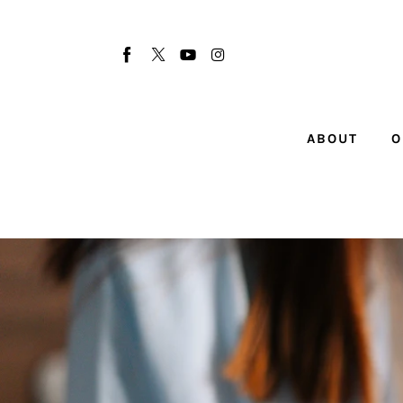
About
Our Team
Advertise
ABOUT
O
Submit startup
Contact
Startup Resources
interviews
Inspiring Stories
Privacy policy