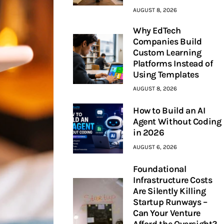
AUGUST 8, 2026
Why EdTech
Companies Build
Custom Learning
Platforms Instead of
Using Templates
AUGUST 8, 2026
How to Build an AI
Agent Without Coding
in 2026
AUGUST 6, 2026
Foundational
Infrastructure Costs
Are Silently Killing
Startup Runways –
Can Your Venture
Afford the Oversight?