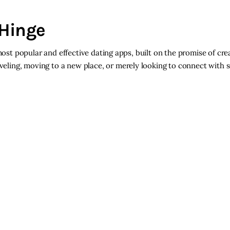
 Hinge
most popular and effective dating apps, built on the promise of cre
eling, moving to a new place, or merely looking to connect with