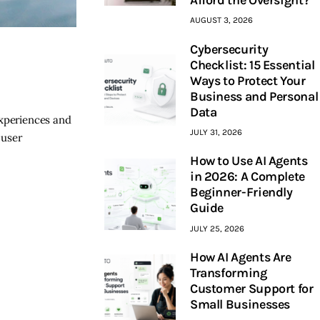
AUGUST 3, 2026
Cybersecurity
Checklist: 15 Essential
Ways to Protect Your
u
Business and Personal
Data
experiences and
JULY 31, 2026
 user
How to Use AI Agents
in 2026: A Complete
Beginner-Friendly
Guide
JULY 25, 2026
How AI Agents Are
Transforming
Customer Support for
Small Businesses