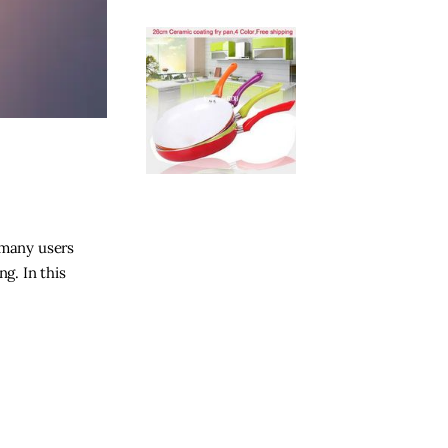
 many users
g. In this