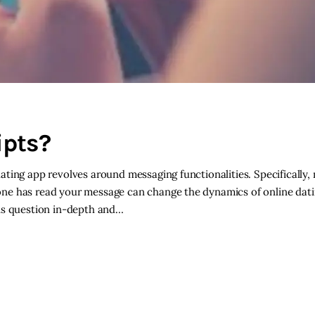
ipts?
ting app revolves around messaging functionalities. Specifically,
ne has read your message can change the dynamics of online datin
his question in-depth and…