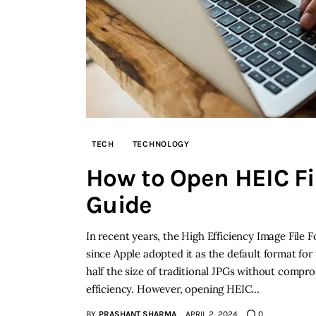
TECH
TECHNOLOGY
How to Open HEIC Fi
Guide
In recent years, the High Efficiency Image File 
since Apple adopted it as the default format for
half the size of traditional JPGs without compro
efficiency. However, opening HEIC…
BY
PRASHANT SHARMA
APRIL 2, 2024
0