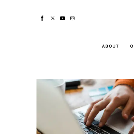
About
Our Team
Advertise
ABOUT
O
Submit startup
Contact
Startup Resources
interviews
Inspiring Stories
Privacy policy