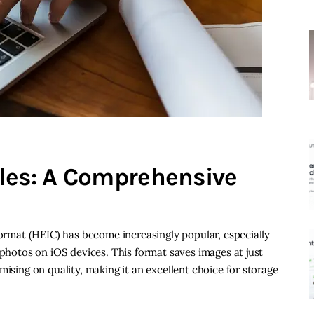
les: A Comprehensive
Format (HEIC) has become increasingly popular, especially
 photos on iOS devices. This format saves images at just
mising on quality, making it an excellent choice for storage