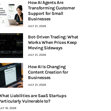
How AI Agents Are
Transforming Customer
Support for Small
Businesses
JULY 21, 2026
Bot-Driven Trading: What
Works When Prices Keep
Moving Sideways
JULY 21, 2026
How AI Is Changing
Content Creation for
Businesses
JULY 21, 2026
What Liabilities are SaaS Startups
Particularly Vulnerable to?
ULY 16, 2026