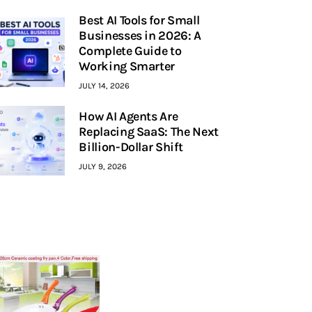
Best AI Tools for Small
Businesses in 2026: A
Complete Guide to
Working Smarter
JULY 14, 2026
How AI Agents Are
Replacing SaaS: The Next
Billion-Dollar Shift
JULY 9, 2026