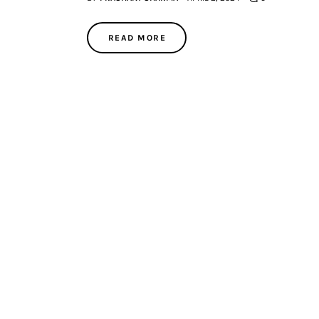
READ MORE