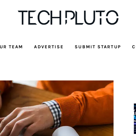
UR TEAM
ADVERTISE
SUBMIT STARTUP
C