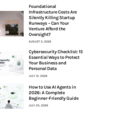
Foundational
Infrastructure Costs Are
Silently Killing Startup
Runways – Can Your
Venture Afford the
Oversight?
AUGUST 3, 2026
Cybersecurity Checklist: 15
Essential Ways to Protect
Your Business and
Personal Data
JULY 31, 2026
How to Use AI Agents in
2026: A Complete
Beginner-Friendly Guide
JULY 25, 2026