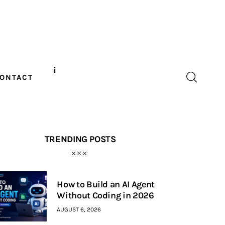
ONTACT
TRENDING POSTS
How to Build an AI Agent
Without Coding in 2026
AUGUST 6, 2026