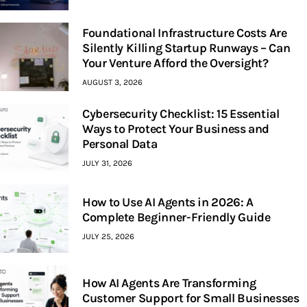
Foundational Infrastructure Costs Are
Silently Killing Startup Runways – Can
Your Venture Afford the Oversight?
AUGUST 3, 2026
Cybersecurity Checklist: 15 Essential
Ways to Protect Your Business and
Personal Data
JULY 31, 2026
How to Use AI Agents in 2026: A
Complete Beginner-Friendly Guide
JULY 25, 2026
How AI Agents Are Transforming
Customer Support for Small Businesses