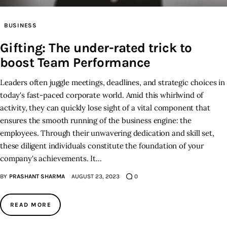
Inspiring Stories
BUSINESS
Gifting: The under-rated trick to
Privacy policy
boost Team Performance
Leaders often juggle meetings, deadlines, and strategic choices in
today's fast-paced corporate world. Amid this whirlwind of
activity, they can quickly lose sight of a vital component that
ensures the smooth running of the business engine: the
employees. Through their unwavering dedication and skill set,
these diligent individuals constitute the foundation of your
company's achievements. It…
BY
PRASHANT SHARMA
AUGUST 23, 2023
0
READ MORE