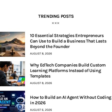
TRENDING POSTS
10 Essential Strategies Entrepreneurs
Can Use to Build a Business That Lasts
Beyond the Founder
AUGUST 8, 2026
Why EdTech Companies Build Custom
Learning Platforms Instead of Using
Templates
AUGUST 8, 2026
How to Build an AI Agent Without Coding
in 2026
AUGUST 6, 2026