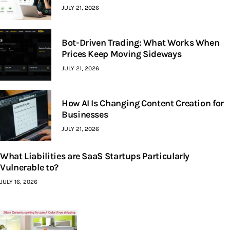
JULY 21, 2026
Bot-Driven Trading: What Works When
Prices Keep Moving Sideways
JULY 21, 2026
How AI Is Changing Content Creation for
Businesses
JULY 21, 2026
What Liabilities are SaaS Startups Particularly
Vulnerable to?
JULY 16, 2026