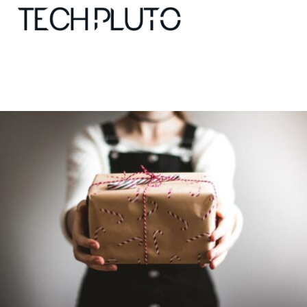
About
Our Team
Advertise
Submit startup
Contact
Startup Resources
interviews