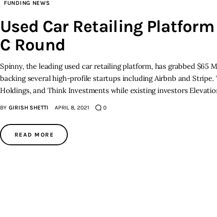
FUNDING NEWS
Used Car Retailing Platform
C Round
Spinny, the leading used car retailing platform, has grabbed $65 M
backing several high-profile startups including Airbnb and Stripe
Holdings, and Think Investments while existing investors Elevati
BY
GIRISH SHETTI
APRIL 8, 2021
0
READ MORE