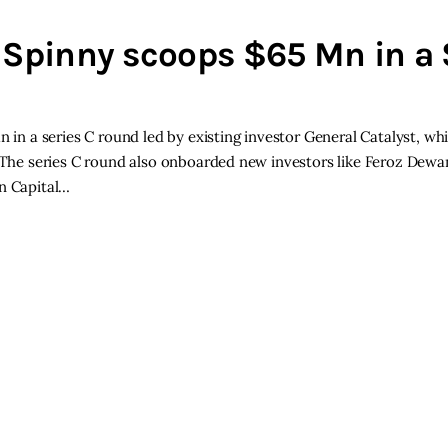
 Spinny scoops $65 Mn in a 
n in a series C round led by existing investor General Catalyst, wh
. The series C round also onboarded new investors like Feroz Dewa
on Capital…