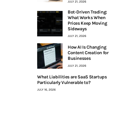
JULY 21, 2026
Bot-Driven Trading:
What Works When
Prices Keep Moving
Sideways
JULY 21, 2026
How AI Is Changing
Content Creation for
Businesses
JULY 21, 2026
What Liabilities are SaaS Startups
Particularly Vulnerable to?
JULY 16, 2026