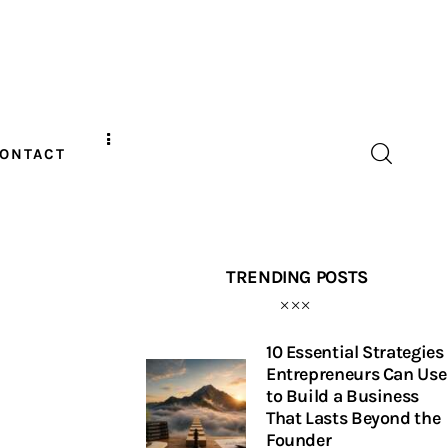
ONTACT
TRENDING POSTS
10 Essential Strategies
Entrepreneurs Can Use
to Build a Business
That Lasts Beyond the
Founder