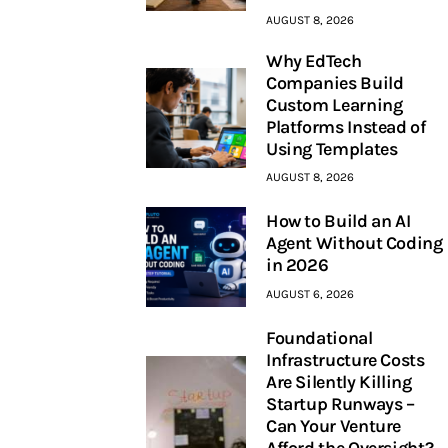
AUGUST 8, 2026
Why EdTech
Companies Build
Custom Learning
Platforms Instead of
Using Templates
AUGUST 8, 2026
How to Build an AI
Agent Without Coding
in 2026
AUGUST 6, 2026
Foundational
Infrastructure Costs
Are Silently Killing
Startup Runways –
Can Your Venture
Afford the Oversight?