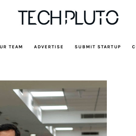
UR TEAM
ADVERTISE
SUBMIT STARTUP
C