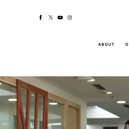
About
Our Team
Advertise
ABOUT
O
Submit startup
Contact
Startup Resources
interviews
Inspiring Stories
Privacy policy