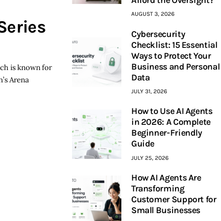
AUGUST 3, 2026
Series
Cybersecurity
Checklist: 15 Essential
Ways to Protect Your
Business and Personal
ich is known for
Data
n’s Arena
JULY 31, 2026
How to Use AI Agents
in 2026: A Complete
Beginner-Friendly
Guide
JULY 25, 2026
How AI Agents Are
Transforming
Customer Support for
Small Businesses