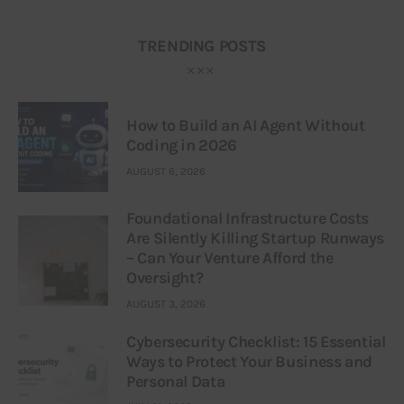
TRENDING POSTS
How to Build an AI Agent Without
Coding in 2026
AUGUST 6, 2026
Foundational Infrastructure Costs
Are Silently Killing Startup Runways
– Can Your Venture Afford the
Oversight?
AUGUST 3, 2026
Cybersecurity Checklist: 15 Essential
Ways to Protect Your Business and
Personal Data