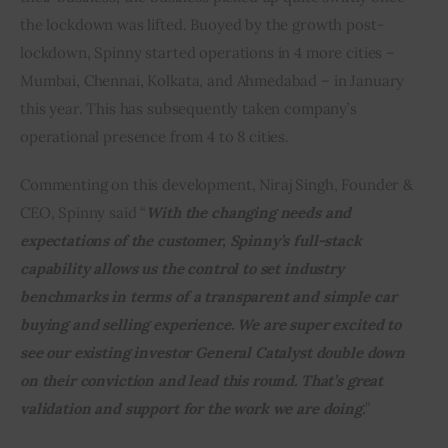
the lockdown was lifted. Buoyed by the growth post-
lockdown, Spinny started operations in 4 more cities – 
Mumbai, Chennai, Kolkata, and Ahmedabad – in January 
this year. This has subsequently taken company’s 
operational presence from 4 to 8 cities.
Commenting on this development, Niraj Singh, Founder & 
CEO, Spinny said “
With the changing needs and 
expectations of the customer, Spinny’s full-stack 
capability allows us the control to set industry 
benchmarks in terms of a transparent and simple car 
buying and selling experience. We are super excited to 
see our existing investor General Catalyst double down 
on their conviction and lead this round. That’s great 
validation and support for the work we are doing.
”