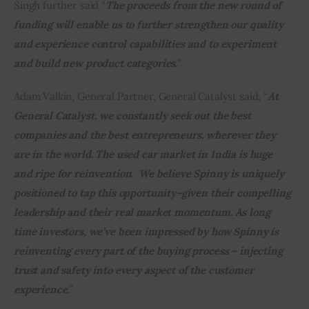
Singh further said “
The proceeds from the new round of 
funding will enable us to further strengthen our quality 
and experience control capabilities and to experiment 
and build new product categories.
”
Adam Valkin, General Partner, General Catalyst said, “
At 
General Catalyst, we constantly seek out the best 
companies and the best entrepreneurs, wherever they 
are in the world. The used car market in India is huge 
and ripe for reinvention.  We believe Spinny is uniquely 
positioned to tap this opportunity–given their compelling 
leadership and their real market momentum. As long 
time investors, we’ve been impressed by how Spinny is 
reinventing every part of the buying process – injecting 
trust and safety into every aspect of the customer 
experience.
”