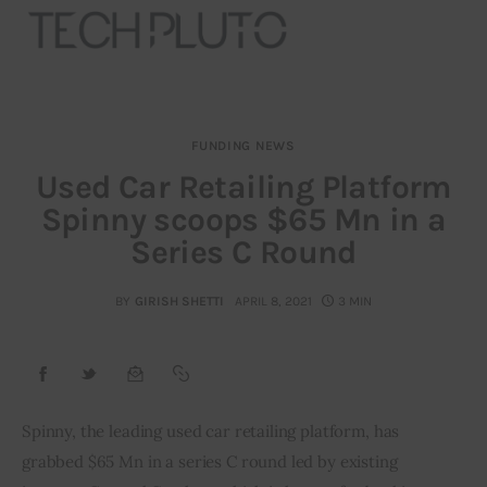
FUNDING NEWS
About
Used Car Retailing Platform
Spinny scoops $65 Mn in a
Our Team
Series C Round
Advertise
BY
GIRISH SHETTI
APRIL 8, 2021
3 MIN
Submit startup
Contact
Startup Resources
Spinny, the leading used car retailing platform, has 
grabbed $65 Mn in a series C round led by existing 
interviews