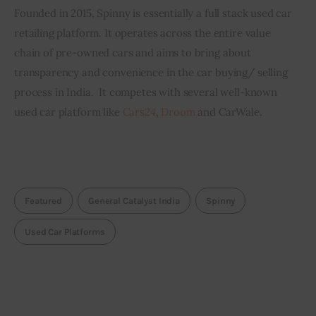
Founded in 2015, Spinny is essentially a full stack used car 
retailing platform. It operates across the entire value 
chain of pre-owned cars and aims to bring about 
transparency and convenience in the car buying/ selling 
process in India.  It competes with several well-known 
used car platform like 
Cars24
, 
Droom
 and CarWale.
Featured
General Catalyst India
Spinny
Used Car Platforms