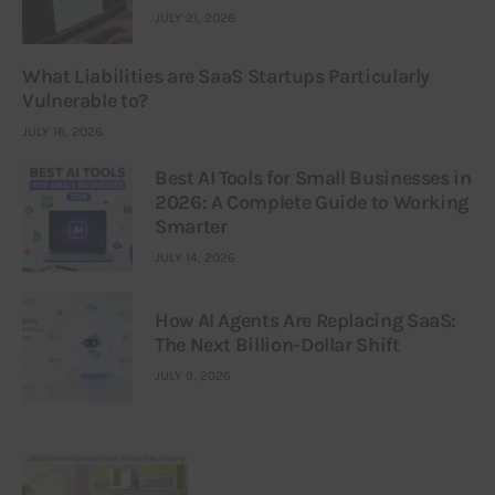
JULY 21, 2026
What Liabilities are SaaS Startups Particularly
Vulnerable to?
JULY 16, 2026
Best AI Tools for Small Businesses in
2026: A Complete Guide to Working
Smarter
JULY 14, 2026
How AI Agents Are Replacing SaaS:
The Next Billion-Dollar Shift
JULY 9, 2026