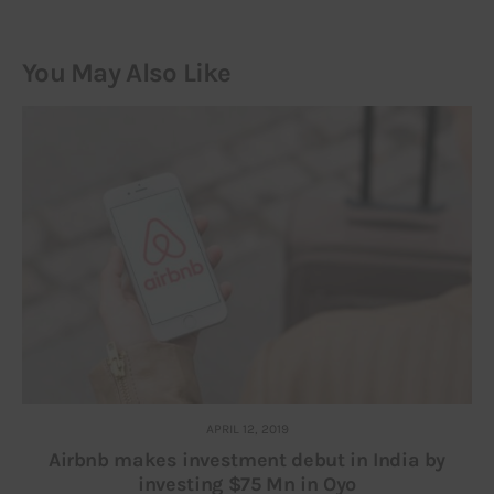
You May Also Like
APRIL 12, 2019
Airbnb makes investment debut in India by
investing $75 Mn in Oyo