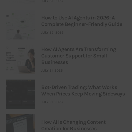
JULY 31, 2026
How to Use AI Agents in 2026: A
Complete Beginner-Friendly Guide
JULY 25, 2026
How AI Agents Are Transforming
Customer Support for Small
Businesses
JULY 21, 2026
Bot-Driven Trading: What Works
When Prices Keep Moving Sideways
JULY 21, 2026
How AI Is Changing Content
Creation for Businesses