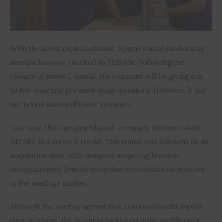
With the latest capital infusion, Spinny’s total fundraising 
amount has now reached to $120 Mn. Following the 
closure of series C round, the company will be giving exit 
to few seed and pre seed-stage investors. However, it did 
not reveal names of these investors.
Last year, the Gurugram based  company startup raised 
$47 Mn  in a series B round. This round was followed by an 
acquisition deal, with company acquiring Mumbai 
headquartered Truebil to further consolidate its position 
in the used car market.
Although the startup agreed that coronavirus did impact 
their business, the business picked up quite swiftly once 