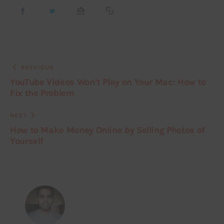
PREVIOUS
YouTube Videos Won’t Play on Your Mac: How to
Fix the Problem
NEXT
How to Make Money Online by Selling Photos of
Yourself