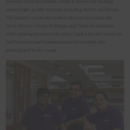
investor General Catalyst, which is known for backing 
several high-profile startups including Airbnb and Stripe. 
Inspiring Stories
The series C round also onboarded new investors like 
Feroz Dewan’s Arena Holdings, and Think Investments 
Privacy policy
while existing investors Elevation Capital (earlier known as 
Saif Partners) and Fundamentum Partnership also 
participated in the round.