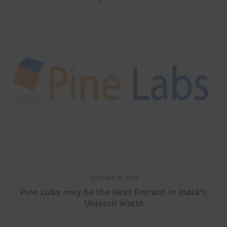
OCTOBER 10, 2019
Pine Labs may be the Next Entrant in India’s
Unicorn World