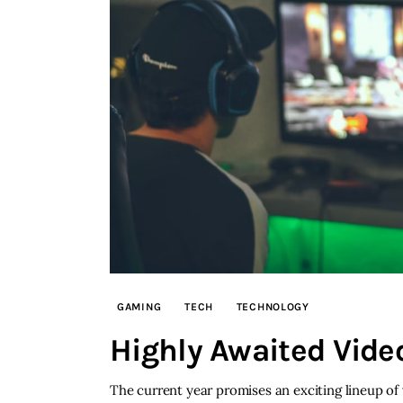
GAMING
TECH
TECHNOLOGY
Highly Awaited Vid
The current year promises an exciting lineup of