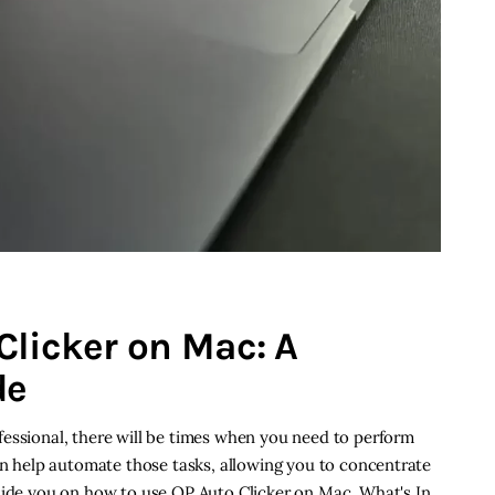
Clicker on Mac: A
de
fessional, there will be times when you need to perform
can help automate those tasks, allowing you to concentrate
guide you on how to use OP Auto Clicker on Mac. What's In