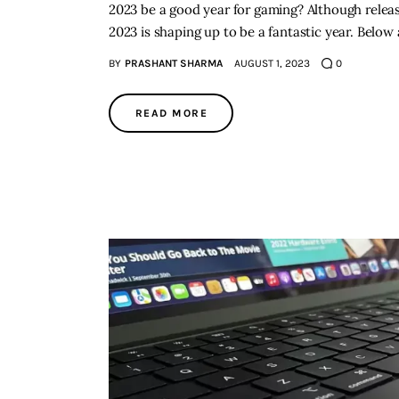
2023 be a good year for gaming? Although relea
2023 is shaping up to be a fantastic year. Belo
BY
PRASHANT SHARMA
AUGUST 1, 2023
0
READ MORE