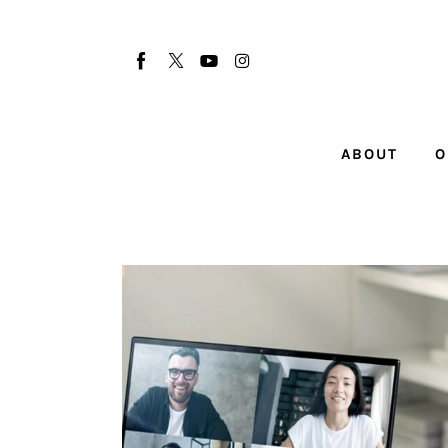
About
Our Team
Advertise
ABOUT
O
Submit startup
Contact
Startup Resources
interviews
Inspiring Stories
Privacy policy