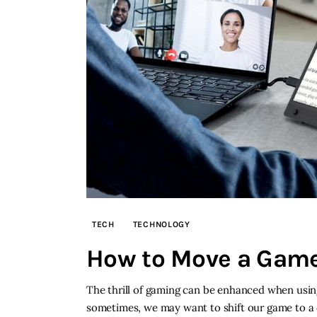
TECH
TECHNOLOGY
How to Move a Game
The thrill of gaming can be enhanced when using
sometimes, we may want to shift our game to a di