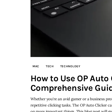
MAC
TECH
TECHNOLOGY
How to Use OP Auto 
Comprehensive Gui
Whether you're an avid gamer or a business pro
repetitive clicking tasks. The OP Auto Clicker 
on more important things. This blog post will 