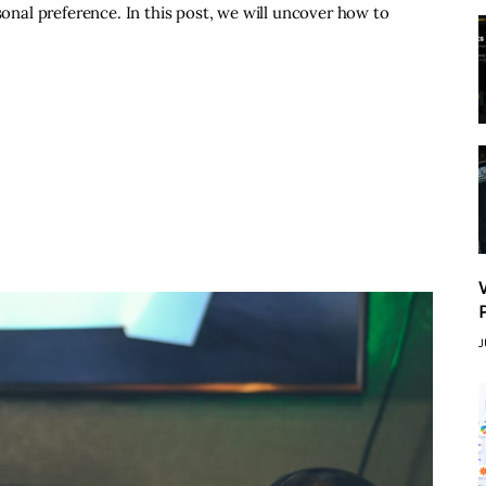
sonal preference. In this post, we will uncover how to
J