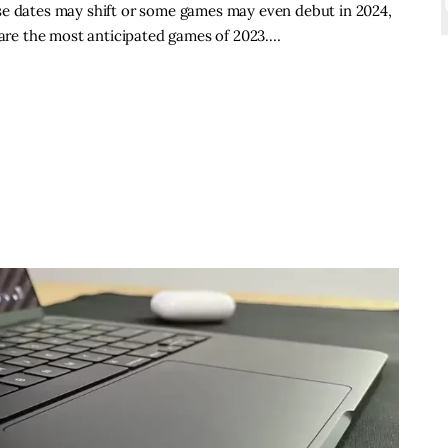
se dates may shift or some games may even debut in 2024,
w are the most anticipated games of 2023.…