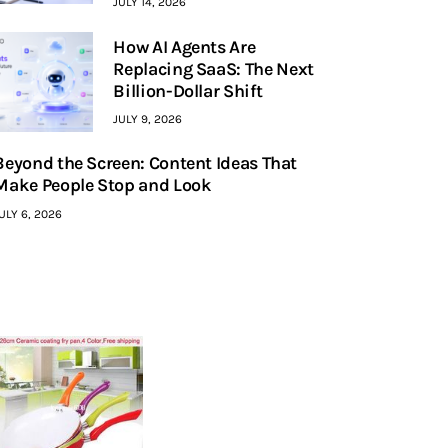
JULY 14, 2026
How AI Agents Are
Replacing SaaS: The Next
Billion-Dollar Shift
JULY 9, 2026
Beyond the Screen: Content Ideas That
Make People Stop and Look
ULY 6, 2026