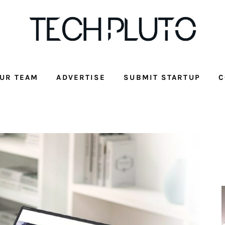
UR TEAM
ADVERTISE
SUBMIT STARTUP
C