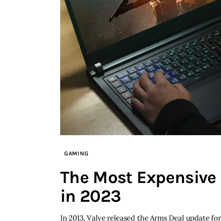
GAMING
The Most Expensive 
in 2023
In 2013, Valve released the Arms Deal update fo