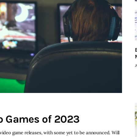
J
eo Games of 2023
 video game releases, with some yet to be announced. Will