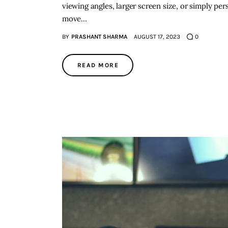
viewing angles, larger screen size, or simply per
move…
BY
PRASHANT SHARMA
AUGUST 17, 2023
0
READ MORE