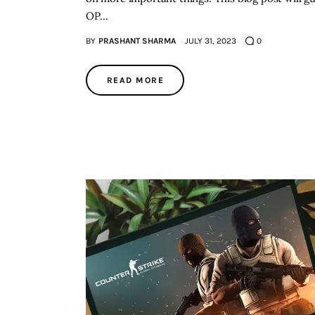
OP…
BY
PRASHANT SHARMA
JULY 31, 2023
0
READ MORE