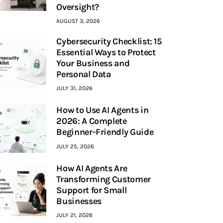
Oversight?
AUGUST 3, 2026
Cybersecurity Checklist: 15
Essential Ways to Protect
Your Business and
Personal Data
JULY 31, 2026
How to Use AI Agents in
2026: A Complete
Beginner-Friendly Guide
JULY 25, 2026
How AI Agents Are
Transforming Customer
Support for Small
Businesses
JULY 21, 2026