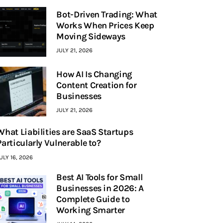
Bot-Driven Trading: What
Works When Prices Keep
Moving Sideways
JULY 21, 2026
How AI Is Changing
Content Creation for
Businesses
JULY 21, 2026
What Liabilities are SaaS Startups
Particularly Vulnerable to?
ULY 16, 2026
Best AI Tools for Small
Businesses in 2026: A
Complete Guide to
Working Smarter