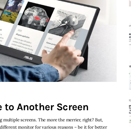
 to Another Screen
 multiple screens. The more the merrier, right? But,
fferent monitor for various reasons – be it for better