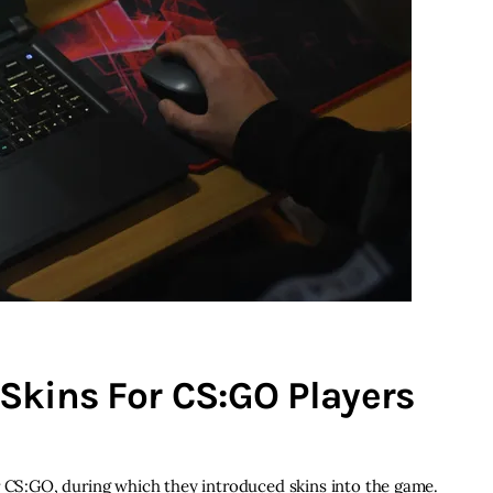
Skins For CS:GO Players
r CS:GO, during which they introduced skins into the game.