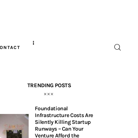
ONTACT
TRENDING POSTS
Foundational
Infrastructure Costs Are
Silently Killing Startup
Runways – Can Your
Venture Afford the