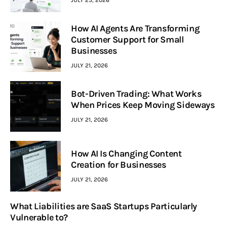
How AI Agents Are Transforming
Customer Support for Small
Businesses
JULY 21, 2026
Bot-Driven Trading: What Works
When Prices Keep Moving Sideways
JULY 21, 2026
How AI Is Changing Content
Creation for Businesses
JULY 21, 2026
What Liabilities are SaaS Startups Particularly
Vulnerable to?