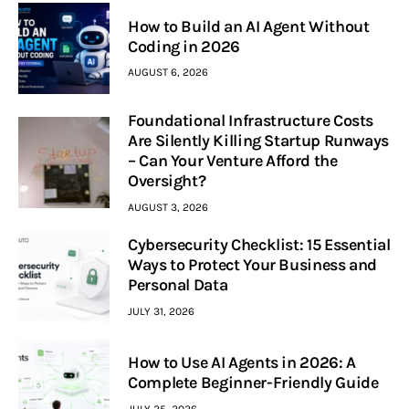
How to Build an AI Agent Without
Coding in 2026
AUGUST 6, 2026
Foundational Infrastructure Costs
Are Silently Killing Startup Runways
– Can Your Venture Afford the
Oversight?
AUGUST 3, 2026
Cybersecurity Checklist: 15 Essential
Ways to Protect Your Business and
Personal Data
JULY 31, 2026
How to Use AI Agents in 2026: A
Complete Beginner-Friendly Guide
JULY 25, 2026