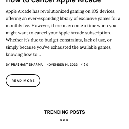
Apple Arcade has revolutionized gaming on iOS devices,
Inspiring Stories
offering an ever-expanding library of exclusive games for a
monthly fee. However, there may come a time when you
Privacy policy
might want to cancel your Apple Arcade subscription.
Whether it’s due to budget constraints, lack of use, or
simply because you've exhausted the available games,
knowing how to…
BY
PRASHANT SHARMA
NOVEMBER 14, 2023
0
READ MORE
TRENDING POSTS