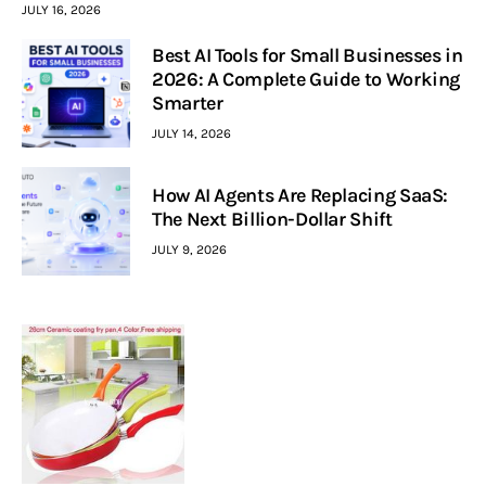
JULY 16, 2026
Best AI Tools for Small Businesses in
2026: A Complete Guide to Working
Smarter
JULY 14, 2026
How AI Agents Are Replacing SaaS:
The Next Billion-Dollar Shift
JULY 9, 2026