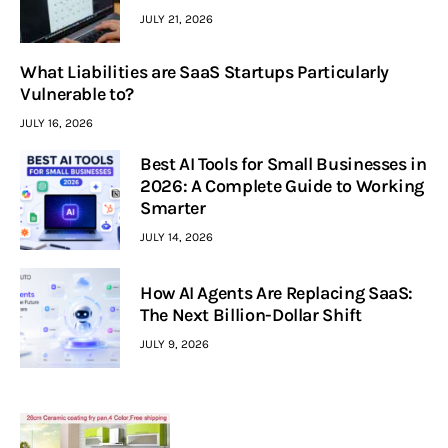
JULY 21, 2026
What Liabilities are SaaS Startups Particularly
Vulnerable to?
JULY 16, 2026
Best AI Tools for Small Businesses in
2026: A Complete Guide to Working
Smarter
JULY 14, 2026
How AI Agents Are Replacing SaaS:
The Next Billion-Dollar Shift
JULY 9, 2026