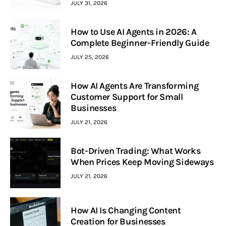
JULY 31, 2026
How to Use AI Agents in 2026: A
Complete Beginner-Friendly Guide
JULY 25, 2026
How AI Agents Are Transforming
Customer Support for Small
Businesses
JULY 21, 2026
Bot-Driven Trading: What Works
When Prices Keep Moving Sideways
JULY 21, 2026
How AI Is Changing Content
Creation for Businesses