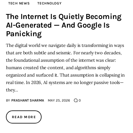
TECH NEWS
TECHNOLOGY
Inspiring Stories
The Internet Is Quietly Becoming
AI-Generated — And Google Is
Privacy policy
Panicking
The digital world we navigate daily is transforming in ways
that are both subtle and seismic. For nearly two decades,
the foundational assumption of the internet was clear:
humans created the content, and algorithms simply
organized and surfaced it. That assumption is collapsing in
real time. In 2026, AI systems are no longer passive tools—
they…
BY
PRASHANT SHARMA
MAY 25, 2026
0
READ MORE