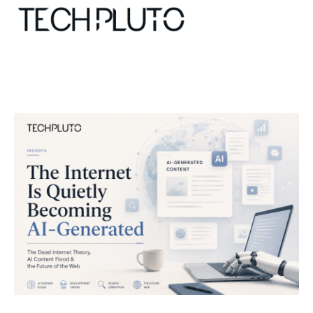
About
Our Team
Advertise
Submit startup
Contact
Startup Resources
interviews