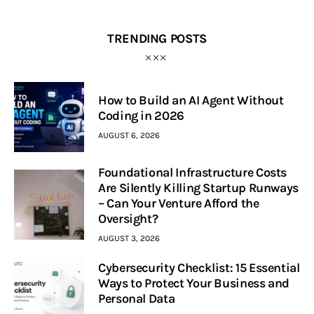
TRENDING POSTS
How to Build an AI Agent Without
Coding in 2026
AUGUST 6, 2026
Foundational Infrastructure Costs
Are Silently Killing Startup Runways
– Can Your Venture Afford the
Oversight?
AUGUST 3, 2026
Cybersecurity Checklist: 15 Essential
Ways to Protect Your Business and
Personal Data