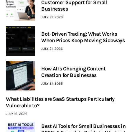
Customer Support for Small
Businesses
JULY 21, 2026
Bot-Driven Trading: What Works
When Prices Keep Moving Sideways
JULY 21, 2026
How AI Is Changing Content
Creation for Businesses
JULY 21, 2026
What Liabilities are SaaS Startups Particularly
Vulnerable to?
JULY 16, 2026
Best AI Tools for Small Businesses in