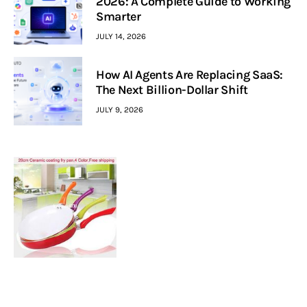
2026: A Complete Guide to Working
Smarter
JULY 14, 2026
How AI Agents Are Replacing SaaS:
The Next Billion-Dollar Shift
JULY 9, 2026