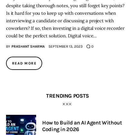
despite taking thorough notes, you still forget key points?
Is it hard for you to keep up with conversations when
interviewing a candidate or discussing a project with
coworkers? If so, then investing in a digital voice recorder
could be the perfect solution. Digital voice…
BY
PRASHANT SHARMA
SEPTEMBER 13, 2023
0
READ MORE
TRENDING POSTS
How to Build an AI Agent Without
Coding in 2026