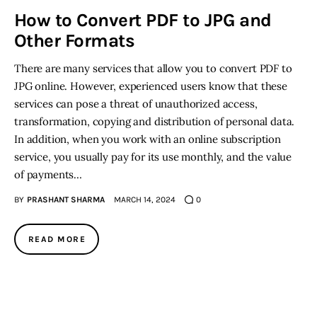
How to Convert PDF to JPG and
Inspiring Stories
Other Formats
There are many services that allow you to convert PDF to
Privacy policy
JPG online. However, experienced users know that these
services can pose a threat of unauthorized access,
transformation, copying and distribution of personal data.
In addition, when you work with an online subscription
service, you usually pay for its use monthly, and the value
of payments…
BY
PRASHANT SHARMA
MARCH 14, 2024
0
READ MORE