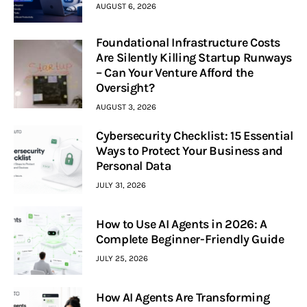
AUGUST 6, 2026
Foundational Infrastructure Costs
Are Silently Killing Startup Runways
– Can Your Venture Afford the
Oversight?
AUGUST 3, 2026
Cybersecurity Checklist: 15 Essential
Ways to Protect Your Business and
Personal Data
JULY 31, 2026
How to Use AI Agents in 2026: A
Complete Beginner-Friendly Guide
JULY 25, 2026
How AI Agents Are Transforming