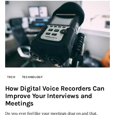
TECH
TECHNOLOGY
How Digital Voice Recorders Can
Improve Your Interviews and
Meetings
Do you ever feel like your meetings drag on and that,