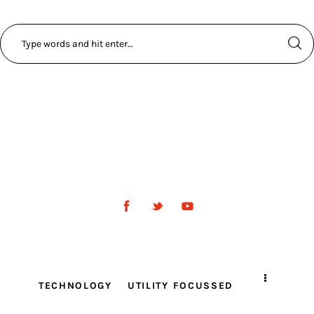
TECHNOLOGY
UTILITY FOCUSSED