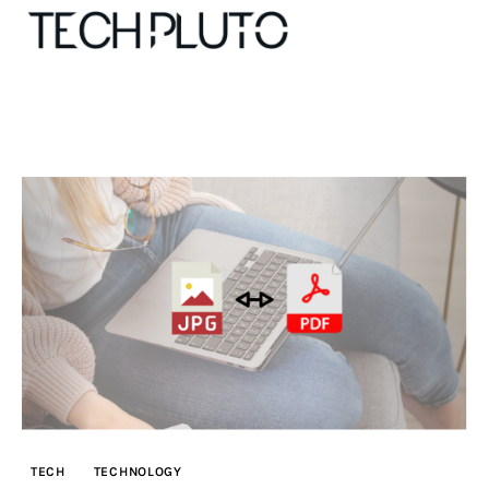
About
Our Team
Advertise
Submit startup
Contact
Startup Resources
TECH
TECHNOLOGY
interviews