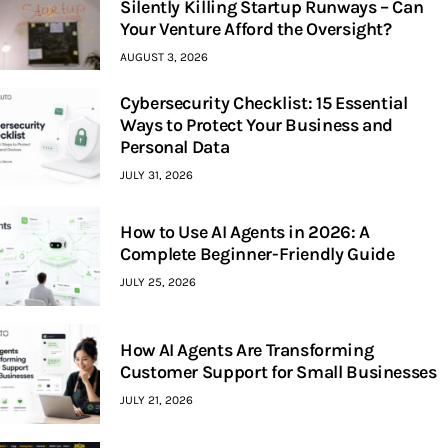
Silently Killing Startup Runways – Can
Your Venture Afford the Oversight?
AUGUST 3, 2026
Cybersecurity Checklist: 15 Essential
Ways to Protect Your Business and
Personal Data
JULY 31, 2026
How to Use AI Agents in 2026: A
Complete Beginner-Friendly Guide
JULY 25, 2026
How AI Agents Are Transforming
Customer Support for Small Businesses
JULY 21, 2026