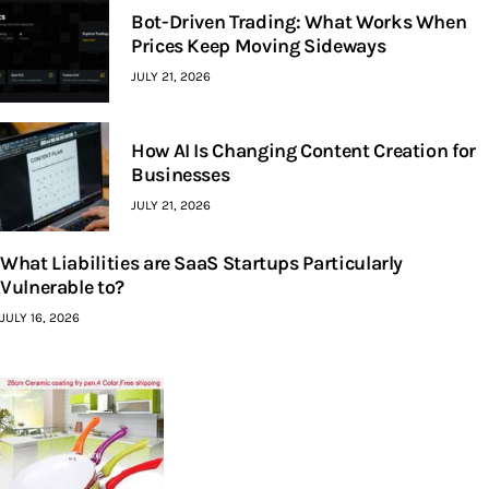
Bot-Driven Trading: What Works When
Prices Keep Moving Sideways
JULY 21, 2026
How AI Is Changing Content Creation for
Businesses
JULY 21, 2026
What Liabilities are SaaS Startups Particularly
Vulnerable to?
JULY 16, 2026