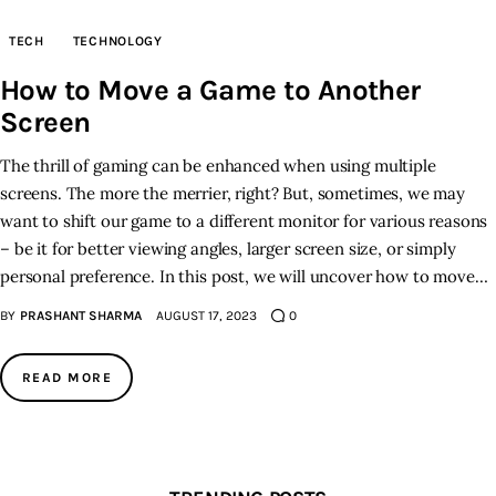
TECH
TECHNOLOGY
Inspiring Stories
How to Move a Game to Another
Privacy policy
Screen
The thrill of gaming can be enhanced when using multiple
screens. The more the merrier, right? But, sometimes, we may
want to shift our game to a different monitor for various reasons
– be it for better viewing angles, larger screen size, or simply
personal preference. In this post, we will uncover how to move…
BY
PRASHANT SHARMA
AUGUST 17, 2023
0
READ MORE