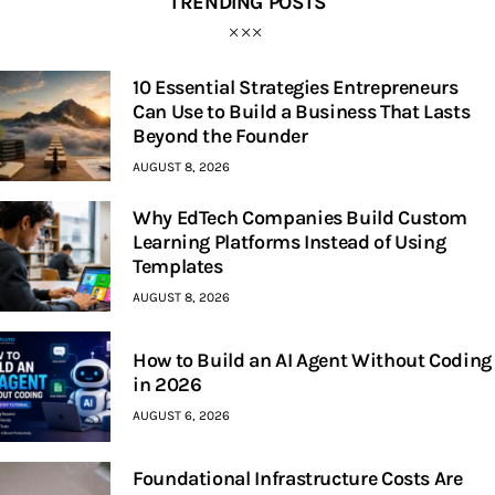
TRENDING POSTS
10 Essential Strategies Entrepreneurs
Can Use to Build a Business That Lasts
Beyond the Founder
AUGUST 8, 2026
Why EdTech Companies Build Custom
Learning Platforms Instead of Using
Templates
AUGUST 8, 2026
How to Build an AI Agent Without Coding
in 2026
AUGUST 6, 2026
Foundational Infrastructure Costs Are