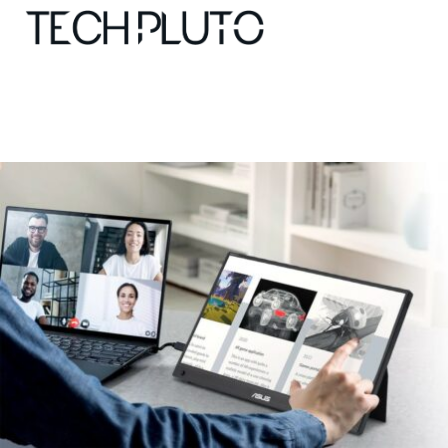
About
Our Team
Advertise
Submit startup
Contact
Startup Resources
interviews