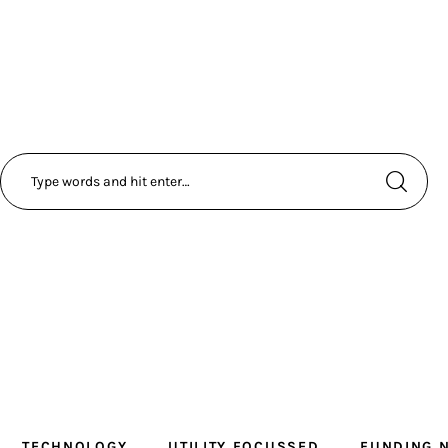
TECHNOLOGY
UTILITY FOCUSSED
FUNDING 