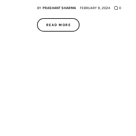
BY
PRASHANT SHARMA
FEBRUARY 9, 2024
0
READ MORE