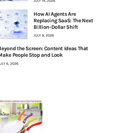
JULY 14, 2026
How AI Agents Are
Replacing SaaS: The Next
Billion-Dollar Shift
JULY 9, 2026
Beyond the Screen: Content Ideas That
Make People Stop and Look
ULY 6, 2026