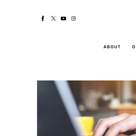
About
Our Team
Advertise
ABOUT
O
Submit startup
Contact
Startup Resources
interviews
Inspiring Stories
Privacy policy