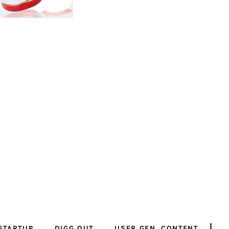
STARTUP
DIGG OUT
USER GEN. CONTENT