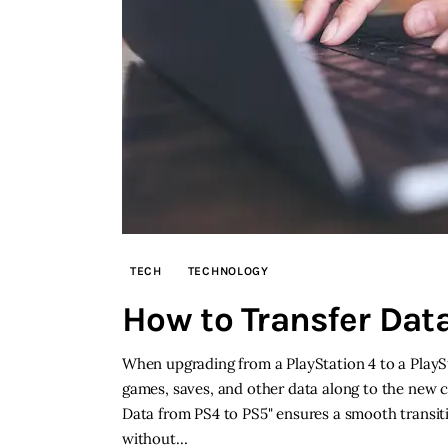
TECH
TECHNOLOGY
How to Transfer Dat
When upgrading from a PlayStation 4 to a PlaySta
games, saves, and other data along to the new 
Data from PS4 to PS5" ensures a smooth transit
without…