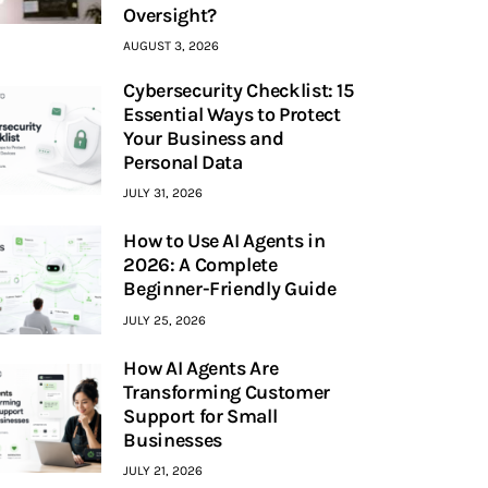
Oversight?
AUGUST 3, 2026
Cybersecurity Checklist: 15
Essential Ways to Protect
Your Business and
Personal Data
JULY 31, 2026
How to Use AI Agents in
2026: A Complete
Beginner-Friendly Guide
JULY 25, 2026
How AI Agents Are
Transforming Customer
Support for Small
Businesses
JULY 21, 2026