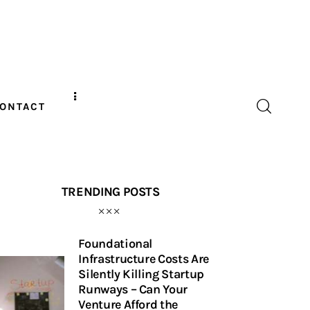
ONTACT
TRENDING POSTS
Foundational
Infrastructure Costs Are
Silently Killing Startup
Runways – Can Your
Venture Afford the