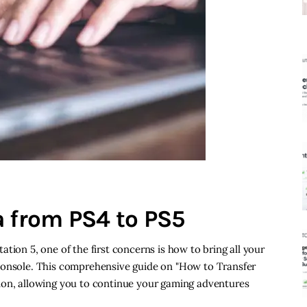
a from PS4 to PS5
tion 5, one of the first concerns is how to bring all your
console. This comprehensive guide on "How to Transfer
ion, allowing you to continue your gaming adventures