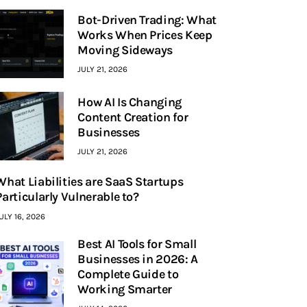
Bot-Driven Trading: What
Works When Prices Keep
Moving Sideways
JULY 21, 2026
How AI Is Changing
Content Creation for
Businesses
JULY 21, 2026
What Liabilities are SaaS Startups
Particularly Vulnerable to?
ULY 16, 2026
Best AI Tools for Small
Businesses in 2026: A
Complete Guide to
Working Smarter