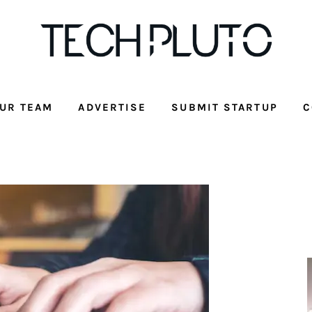
UR TEAM
ADVERTISE
SUBMIT STARTUP
C