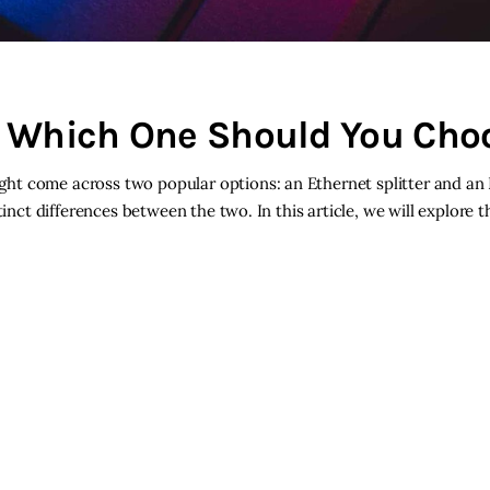
h: Which One Should You Cho
ht come across two popular options: an Ethernet splitter and an
inct differences between the two. In this article, we will explore t