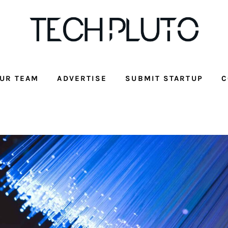
UR TEAM
ADVERTISE
SUBMIT STARTUP
C