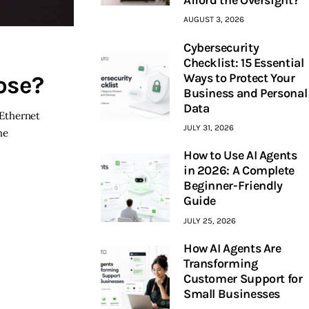
AUGUST 3, 2026
Cybersecurity
Checklist: 15 Essential
Ways to Protect Your
ose?
Business and Personal
Data
 Ethernet
JULY 31, 2026
he
How to Use AI Agents
in 2026: A Complete
Beginner-Friendly
Guide
JULY 25, 2026
How AI Agents Are
Transforming
Customer Support for
Small Businesses