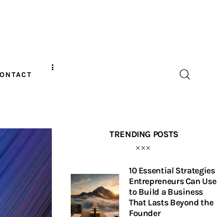
ONTACT
TRENDING POSTS
10 Essential Strategies
Entrepreneurs Can Use
to Build a Business
That Lasts Beyond the
Founder