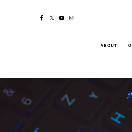
About
Our Team
Advertise
ABOUT
O
Submit startup
Contact
Startup Resources
interviews
Inspiring Stories
Privacy policy