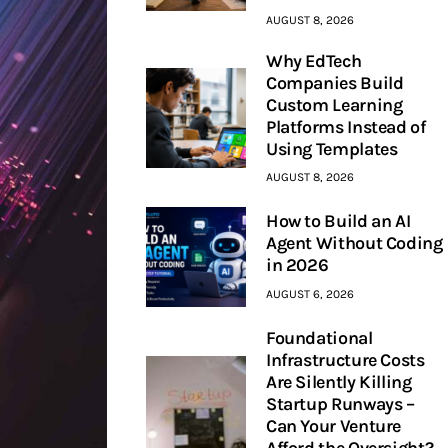
AUGUST 8, 2026
Why EdTech
Companies Build
Custom Learning
Platforms Instead of
Using Templates
AUGUST 8, 2026
How to Build an AI
Agent Without Coding
in 2026
AUGUST 6, 2026
Foundational
Infrastructure Costs
Are Silently Killing
Startup Runways –
Can Your Venture
Afford the Oversight?