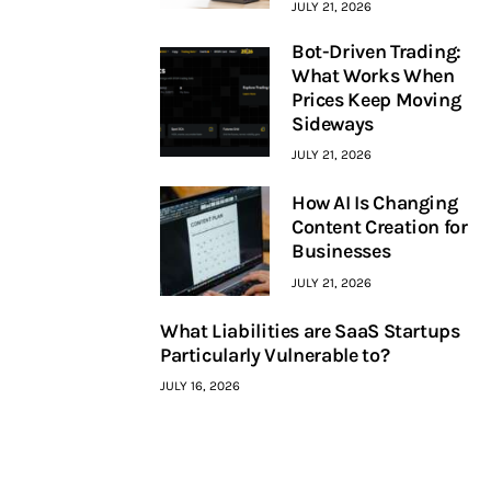
JULY 21, 2026
Bot-Driven Trading:
What Works When
Prices Keep Moving
Sideways
JULY 21, 2026
How AI Is Changing
Content Creation for
Businesses
JULY 21, 2026
What Liabilities are SaaS Startups
Particularly Vulnerable to?
JULY 16, 2026