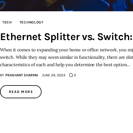
TECH
TECHNOLOGY
Ethernet Splitter vs. Switc
When it comes to expanding your home or office network, you mig
switch. While they may seem similar in functionality, there are dist
characteristics of each and help you determine the best option…
BY
PRASHANT SHARMA
JUNE 29, 2023
0
READ MORE