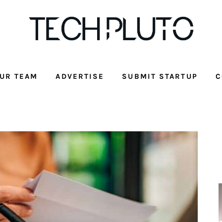
UR TEAM
ADVERTISE
SUBMIT STARTUP
C