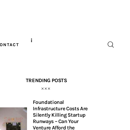
ONTACT
TRENDING POSTS
Foundational
Infrastructure Costs Are
Silently Killing Startup
Runways – Can Your
Venture Afford the