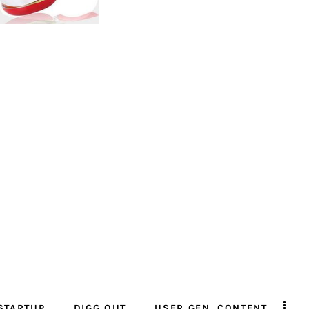
STARTUP
DIGG OUT
USER GEN. CONTENT