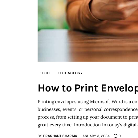
TECH
TECHNOLOGY
How to Print Envelo
Printing envelopes using Microsoft Word is a co
businesses, events, or personal correspondence
process, from setting up your document to print
great every time. Introduction In today's digital
BY
PRASHANT SHARMA
JANUARY 3, 2024
0