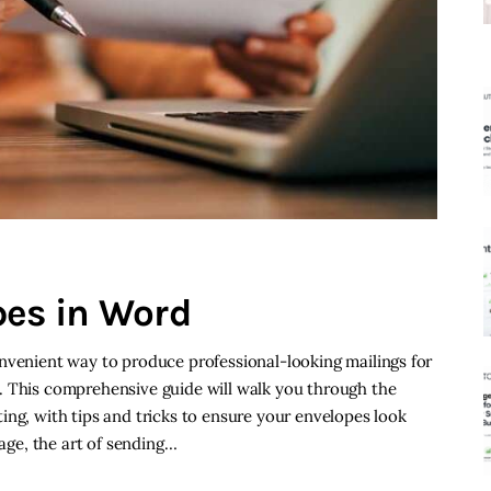
pes in Word
nvenient way to produce professional-looking mailings for
. This comprehensive guide will walk you through the
ing, with tips and tricks to ensure your envelopes look
 age, the art of sending…