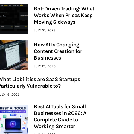
Bot-Driven Trading: What
Works When Prices Keep
Moving Sideways
JULY 21, 2026
How AI Is Changing
Content Creation for
Businesses
JULY 21, 2026
What Liabilities are SaaS Startups
Particularly Vulnerable to?
ULY 16, 2026
Best AI Tools for Small
Businesses in 2026: A
Complete Guide to
Working Smarter