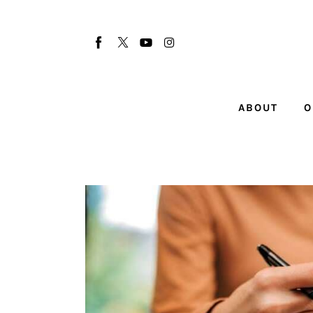
About
Our Team
Advertise
ABOUT
O
Submit startup
Contact
Startup Resources
interviews
Inspiring Stories
Privacy policy