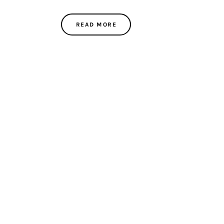
READ MORE