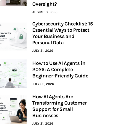
Oversight?
AUGUST 3, 2026
Cybersecurity Checklist: 15
Essential Ways to Protect
Your Business and
Personal Data
JULY 31, 2026
How to Use AI Agents in
2026: A Complete
Beginner-Friendly Guide
JULY 25, 2026
How AI Agents Are
Transforming Customer
Support for Small
Businesses
JULY 21, 2026