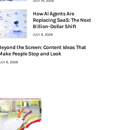
JULY 14, 2026
How AI Agents Are
Replacing SaaS: The Next
Billion-Dollar Shift
JULY 9, 2026
Beyond the Screen: Content Ideas That
Make People Stop and Look
ULY 6, 2026