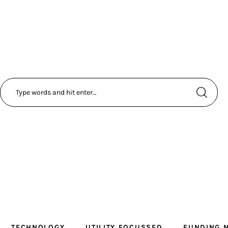
TECHNOLOGY
UTILITY FOCUSSED
FUNDING 