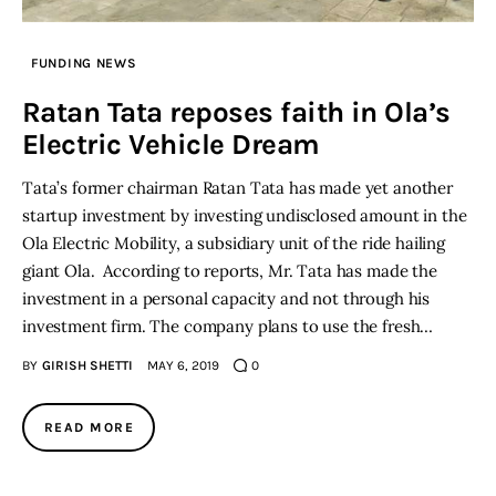
Inspiring Stories
FUNDING NEWS
Ratan Tata reposes faith in Ola’s
Privacy policy
Electric Vehicle Dream
Tata’s former chairman Ratan Tata has made yet another
startup investment by investing undisclosed amount in the
Ola Electric Mobility, a subsidiary unit of the ride hailing
giant Ola. According to reports, Mr. Tata has made the
investment in a personal capacity and not through his
investment firm. The company plans to use the fresh…
BY
GIRISH SHETTI
MAY 6, 2019
0
READ MORE