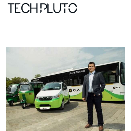
About
Our Team
Advertise
Submit startup
Contact
Startup Resources
interviews