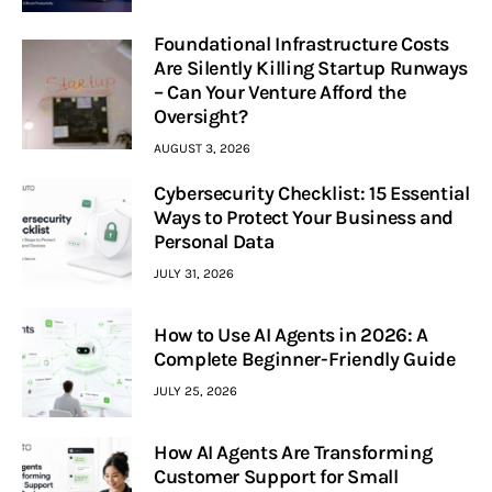
Foundational Infrastructure Costs
Are Silently Killing Startup Runways
– Can Your Venture Afford the
Oversight?
AUGUST 3, 2026
Cybersecurity Checklist: 15 Essential
Ways to Protect Your Business and
Personal Data
JULY 31, 2026
How to Use AI Agents in 2026: A
Complete Beginner-Friendly Guide
JULY 25, 2026
How AI Agents Are Transforming
Customer Support for Small