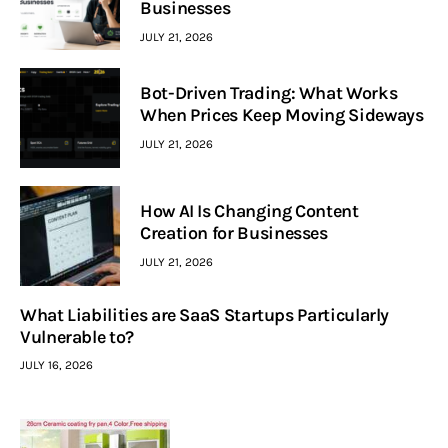
Businesses
JULY 21, 2026
Bot-Driven Trading: What Works
When Prices Keep Moving Sideways
JULY 21, 2026
How AI Is Changing Content
Creation for Businesses
JULY 21, 2026
What Liabilities are SaaS Startups Particularly
Vulnerable to?
JULY 16, 2026