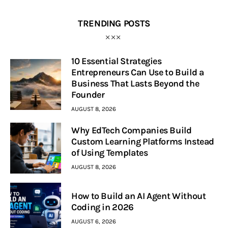
TRENDING POSTS
10 Essential Strategies
Entrepreneurs Can Use to Build a
Business That Lasts Beyond the
Founder
AUGUST 8, 2026
Why EdTech Companies Build
Custom Learning Platforms Instead
of Using Templates
AUGUST 8, 2026
How to Build an AI Agent Without
Coding in 2026
AUGUST 6, 2026