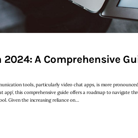
n 2024: A Comprehensive Gui
unication tools, particularly video chat apps, is more pronounced
t app', this comprehensive guide offers a roadmap to navigate th
ol. Given the increasing reliance on…