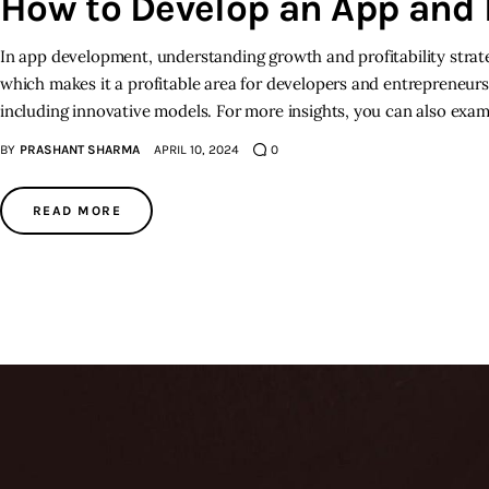
How to Develop an App an
In app development, understanding growth and profitability strat
which makes it a profitable area for developers and entrepreneurs 
including innovative models. For more insights, you can also exa
BY
PRASHANT SHARMA
APRIL 10, 2024
0
READ MORE