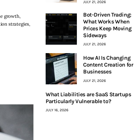
JULY 21, 2026
Bot-Driven Trading:
le growth,
What Works When
ion strategies,
Prices Keep Moving
Sideways
JULY 21, 2026
How AI Is Changing
Content Creation for
Businesses
JULY 21, 2026
What Liabilities are SaaS Startups
Particularly Vulnerable to?
JULY 16, 2026