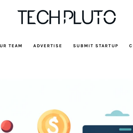
UR TEAM
ADVERTISE
SUBMIT STARTUP
C