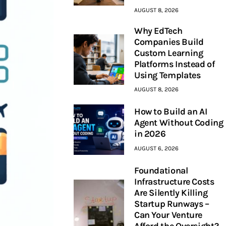
AUGUST 8, 2026
Why EdTech
Companies Build
Custom Learning
Platforms Instead of
Using Templates
AUGUST 8, 2026
How to Build an AI
Agent Without Coding
in 2026
AUGUST 6, 2026
Foundational
Infrastructure Costs
Are Silently Killing
Startup Runways –
Can Your Venture
Afford the Oversight?