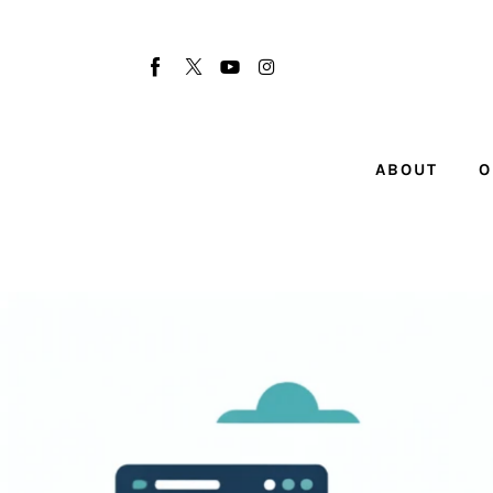
About
Our Team
Advertise
ABOUT
O
Submit startup
Contact
Startup Resources
interviews
Inspiring Stories
Privacy policy