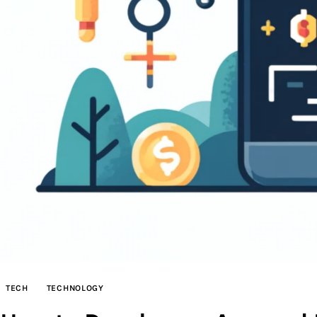
TECH
TECHNOLOGY