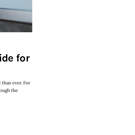
de for
 than ever. For
rough the