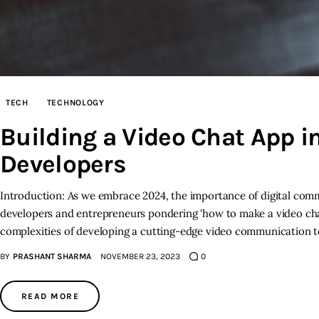
TECH
TECHNOLOGY
Building a Video Chat App i
Developers
Introduction: As we embrace 2024, the importance of digital comm
developers and entrepreneurs pondering 'how to make a video cha
complexities of developing a cutting-edge video communication to
BY
PRASHANT SHARMA
NOVEMBER 23, 2023
0
READ MORE