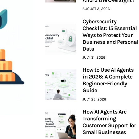
AUGUST 3, 2026
Cybersecurity
Checklist: 15 Essential
Ways to Protect Your
Business and Personal
Data
JULY 31, 2026
How to Use AI Agents
in 2026: A Complete
Beginner-Friendly
Guide
JULY 25, 2026
How AI Agents Are
Transforming
Customer Support for
Small Businesses