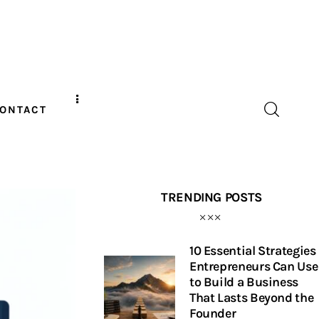
ONTACT
TRENDING POSTS
10 Essential Strategies
Entrepreneurs Can Use
to Build a Business
That Lasts Beyond the
Founder