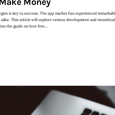
d Make Money
egies is key to success. The app market has experienced remarkab
alike. This article will explore various development and monetizat
mine the guide on how free…