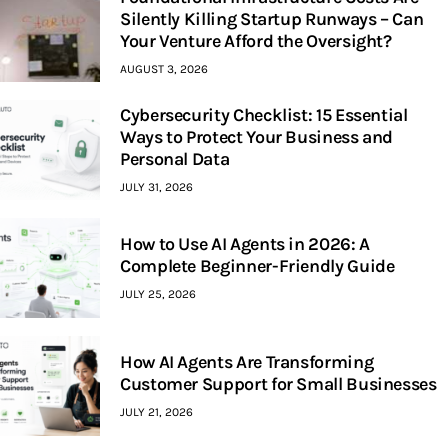
Silently Killing Startup Runways – Can
Your Venture Afford the Oversight?
AUGUST 3, 2026
Cybersecurity Checklist: 15 Essential
Ways to Protect Your Business and
Personal Data
JULY 31, 2026
How to Use AI Agents in 2026: A
Complete Beginner-Friendly Guide
JULY 25, 2026
How AI Agents Are Transforming
Customer Support for Small Businesses
JULY 21, 2026