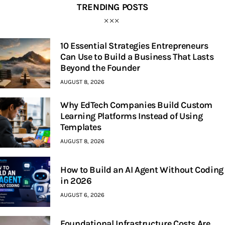
TRENDING POSTS
10 Essential Strategies Entrepreneurs
Can Use to Build a Business That Lasts
Beyond the Founder
AUGUST 8, 2026
Why EdTech Companies Build Custom
Learning Platforms Instead of Using
Templates
AUGUST 8, 2026
How to Build an AI Agent Without Coding
in 2026
AUGUST 6, 2026
Foundational Infrastructure Costs Are