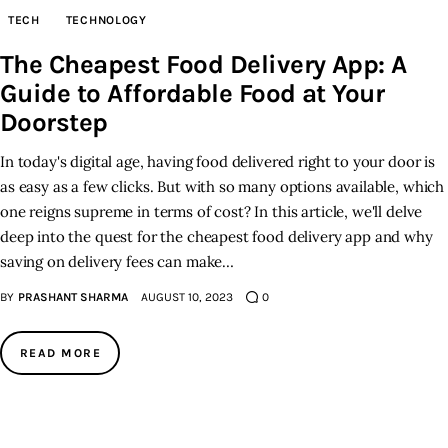
TECH
TECHNOLOGY
Inspiring Stories
The Cheapest Food Delivery App: A
Guide to Affordable Food at Your
Privacy policy
Doorstep
In today's digital age, having food delivered right to your door is
as easy as a few clicks. But with so many options available, which
one reigns supreme in terms of cost? In this article, we'll delve
deep into the quest for the cheapest food delivery app and why
saving on delivery fees can make…
BY
PRASHANT SHARMA
AUGUST 10, 2023
0
READ MORE