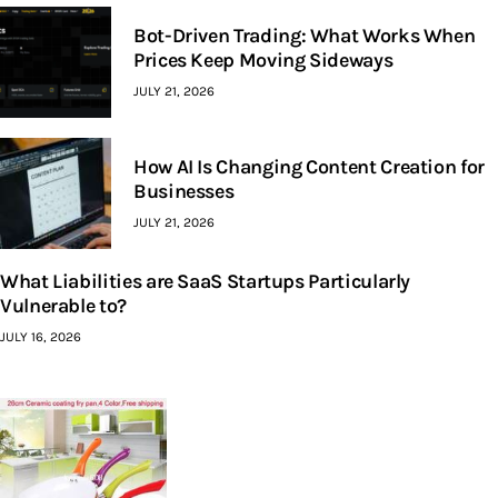
Bot-Driven Trading: What Works When
Prices Keep Moving Sideways
JULY 21, 2026
How AI Is Changing Content Creation for
Businesses
JULY 21, 2026
What Liabilities are SaaS Startups Particularly
Vulnerable to?
JULY 16, 2026