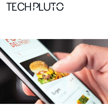
About
Our Team
Advertise
Submit startup
Contact
Startup Resources
interviews