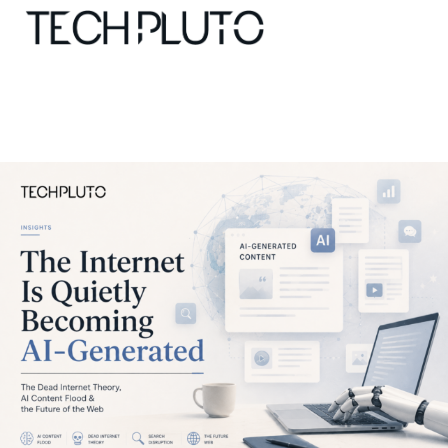
About
Our Team
Advertise
Submit startup
Contact
Startup Resources
interviews