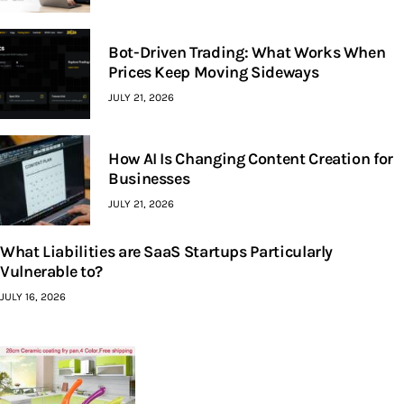
Bot-Driven Trading: What Works When
Prices Keep Moving Sideways
JULY 21, 2026
How AI Is Changing Content Creation for
Businesses
JULY 21, 2026
What Liabilities are SaaS Startups Particularly
Vulnerable to?
JULY 16, 2026