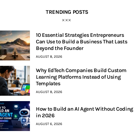
TRENDING POSTS
10 Essential Strategies Entrepreneurs
Can Use to Build a Business That Lasts
Beyond the Founder
AUGUST 8, 2026
Why EdTech Companies Build Custom
Learning Platforms Instead of Using
Templates
AUGUST 8, 2026
How to Build an AI Agent Without Coding
in 2026
AUGUST 6, 2026