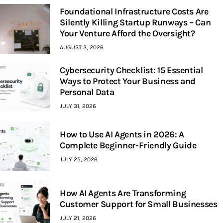
Foundational Infrastructure Costs Are
Silently Killing Startup Runways – Can
Your Venture Afford the Oversight?
AUGUST 3, 2026
Cybersecurity Checklist: 15 Essential
Ways to Protect Your Business and
Personal Data
JULY 31, 2026
How to Use AI Agents in 2026: A
Complete Beginner-Friendly Guide
JULY 25, 2026
How AI Agents Are Transforming
Customer Support for Small Businesses
JULY 21, 2026