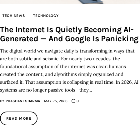
Inspiring Stories
TECH NEWS
TECHNOLOGY
The Internet Is Quietly Becoming AI-
Privacy policy
Generated — And Google Is Panicking
The digital world we navigate daily is transforming in ways that
are both subtle and seismic. For nearly two decades, the
foundational assumption of the internet was clear: humans
created the content, and algorithms simply organized and
surfaced it. That assumption is collapsing in real time. In 2026, AI
systems are no longer passive tools—they…
BY
PRASHANT SHARMA
MAY 25, 2026
0
READ MORE