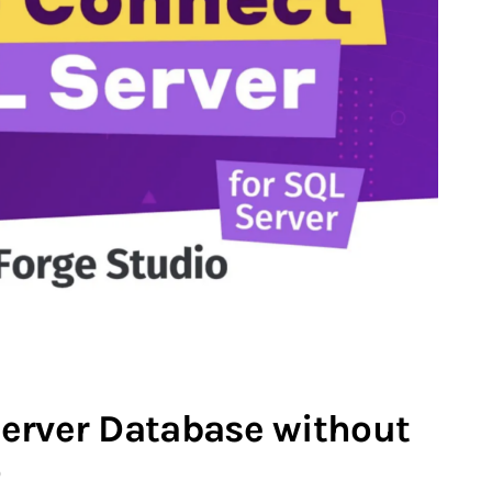
erver Database without
o