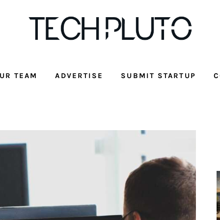
UR TEAM
ADVERTISE
SUBMIT STARTUP
C