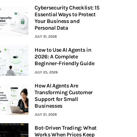
Cybersecurity Checklist: 15
Essential Ways to Protect
Your Business and
Personal Data
JULY 31, 2026
How to Use AI Agents in
2026: A Complete
Beginner-Friendly Guide
JULY 25, 2026
How AI Agents Are
Transforming Customer
Support for Small
Businesses
JULY 21, 2026
Bot-Driven Trading: What
Works When Prices Keep