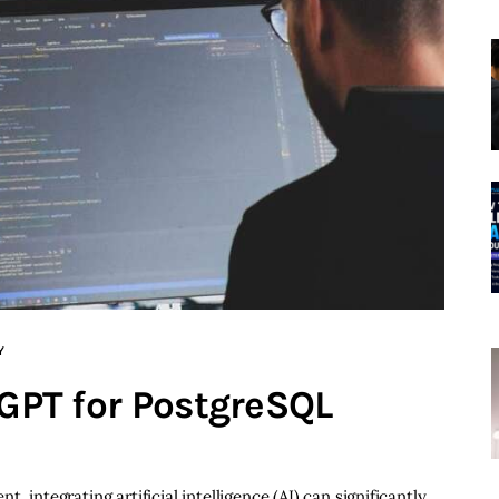
Y
 GPT for PostgreSQL
 integrating artificial intelligence (AI) can significantly