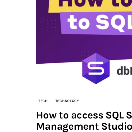
TECH
TECHNOLOGY
How to access SQL S
Management Studi