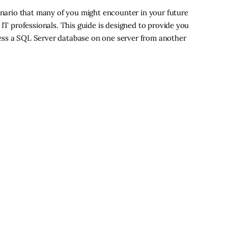
cenario that many of you might encounter in your future
 IT professionals. This guide is designed to provide you
ess a SQL Server database on one server from another