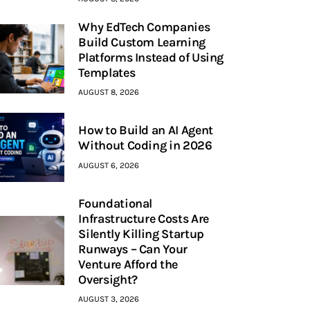
Why EdTech Companies
Build Custom Learning
Platforms Instead of Using
Templates
AUGUST 8, 2026
How to Build an AI Agent
Without Coding in 2026
AUGUST 6, 2026
Foundational
Infrastructure Costs Are
Silently Killing Startup
Runways – Can Your
Venture Afford the
Oversight?
AUGUST 3, 2026