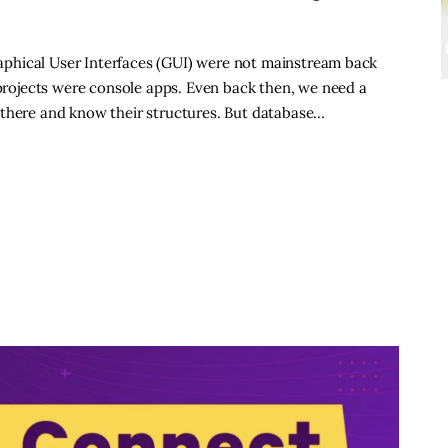
raphical User Interfaces (GUI) were not mainstream back
 projects were console apps. Even back then, we need a
 there and know their structures. But database…