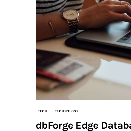
TECH
TECHNOLOGY
dbForge Edge Databa