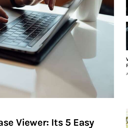
J
se Viewer: Its 5 Easy