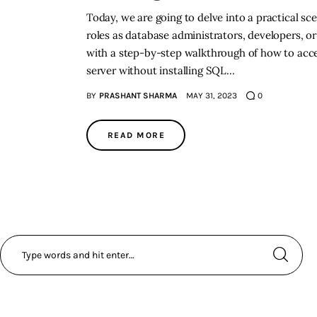
Today, we are going to delve into a practical s
roles as database administrators, developers, or
with a step-by-step walkthrough of how to acc
server without installing SQL…
BY
PRASHANT SHARMA
MAY 31, 2023
0
READ MORE