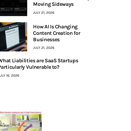
Moving Sideways
JULY 21, 2026
How AI Is Changing
Content Creation for
Businesses
JULY 21, 2026
What Liabilities are SaaS Startups
Particularly Vulnerable to?
ULY 16, 2026