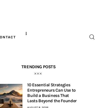
ONTACT
TRENDING POSTS
10 Essential Strategies
Entrepreneurs Can Use to
Build a Business That
Lasts Beyond the Founder
AUGUST 8, 2026