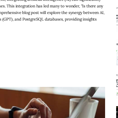
s. This integration has led many to wonder, "Is there any
prehensive blog post will explore the synergy between AI,
s (GPT), and PostgreSQL databases, providing insights