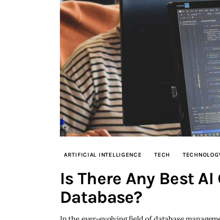
ARTIFICIAL INTELLIGENCE
TECH
TECHNOLOG
Is There Any Best AI
Database?
In the ever-evolving field of database management,