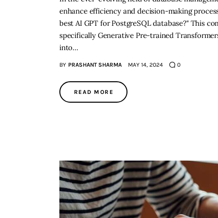
enhance efficiency and decision-making processe
best AI GPT for PostgreSQL database?" This com
specifically Generative Pre-trained Transformer
into…
BY
PRASHANT SHARMA
MAY 14, 2024
0
READ MORE