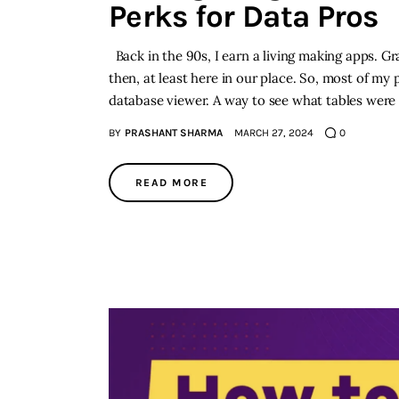
Perks for Data Pros
Back in the 90s, I earn a living making apps. G
then, at least here in our place. So, most of my
database viewer. A way to see what tables were
BY
PRASHANT SHARMA
MARCH 27, 2024
0
READ MORE