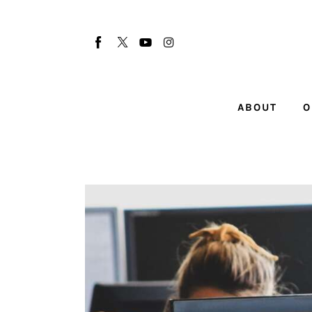
About
Our Team
Advertise
ABOUT
O
Submit startup
Contact
Startup Resources
interviews
Inspiring Stories
Privacy policy