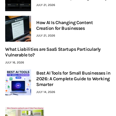
JULY 21, 2026
How AI Is Changing Content
Creation for Businesses
JULY 21, 2026
What Liabilities are SaaS Startups Particularly
Vulnerable to?
JULY 16, 2026
Best AI Tools for Small Businesses in
2026: A Complete Guide to Working
Smarter
JULY 14, 2026