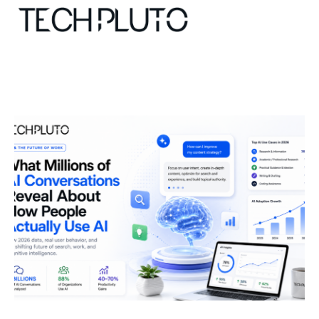
About
Our Team
Advertise
Submit startup
Contact
Startup Resources
interviews