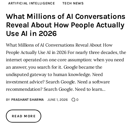
ARTIFICIAL INTELLIGENCE
TECH NEWS
Inspiring Stories
What Millions of AI Conversations
Reveal About How People Actually
Privacy policy
Use AI in 2026
What Millions of AI Conversations Reveal About How
People Actually Use AI in 2026 For nearly three decades, the
internet operated on one core assumption: when you need
an answer, you search for it. Google became the
undisputed gateway to human knowledge. Need
investment advice? Search Google. Need a software
recommendation? Search Google. Need to learn…
BY
PRASHANT SHARMA
JUNE 1, 2026
0
READ MORE