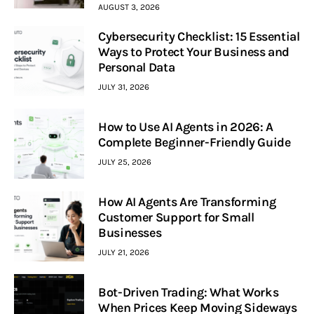
AUGUST 3, 2026
Cybersecurity Checklist: 15 Essential
Ways to Protect Your Business and
Personal Data
JULY 31, 2026
How to Use AI Agents in 2026: A
Complete Beginner-Friendly Guide
JULY 25, 2026
How AI Agents Are Transforming
Customer Support for Small
Businesses
JULY 21, 2026
Bot-Driven Trading: What Works
When Prices Keep Moving Sideways