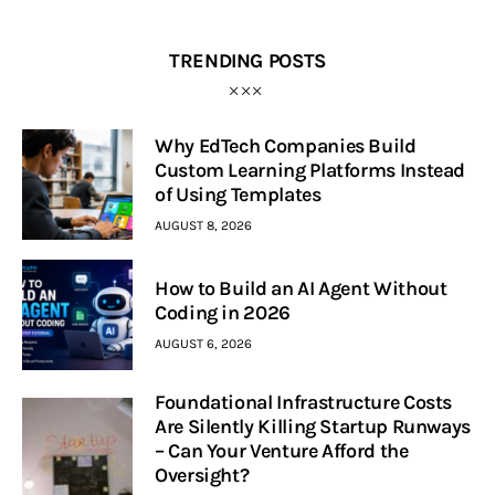
TRENDING POSTS
Why EdTech Companies Build
Custom Learning Platforms Instead
of Using Templates
AUGUST 8, 2026
How to Build an AI Agent Without
Coding in 2026
AUGUST 6, 2026
Foundational Infrastructure Costs
Are Silently Killing Startup Runways
– Can Your Venture Afford the
Oversight?