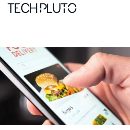
About
Our Team
Advertise
Submit startup
Contact
Startup Resources
interviews