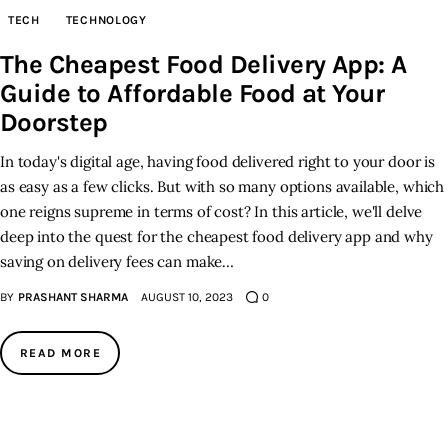
TECH
TECHNOLOGY
Inspiring Stories
The Cheapest Food Delivery App: A
Guide to Affordable Food at Your
Privacy policy
Doorstep
In today's digital age, having food delivered right to your door is
as easy as a few clicks. But with so many options available, which
one reigns supreme in terms of cost? In this article, we'll delve
deep into the quest for the cheapest food delivery app and why
saving on delivery fees can make…
BY
PRASHANT SHARMA
AUGUST 10, 2023
0
READ MORE