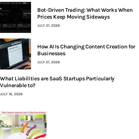
Bot-Driven Trading: What Works When
Prices Keep Moving Sideways
JULY 21, 2026
How AI Is Changing Content Creation for
Businesses
JULY 21, 2026
What Liabilities are SaaS Startups Particularly
Vulnerable to?
JULY 16, 2026