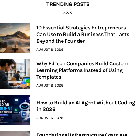
TRENDING POSTS
10 Essential Strategies Entrepreneurs
Can Use to Build a Business That Lasts
Beyond the Founder
AUGUST 8, 2026
Why EdTech Companies Build Custom
Learning Platforms Instead of Using
Templates
AUGUST 8, 2026
How to Build an AI Agent Without Coding
in 2026
AUGUST 6, 2026
Foundational Infrastructure Costs Are