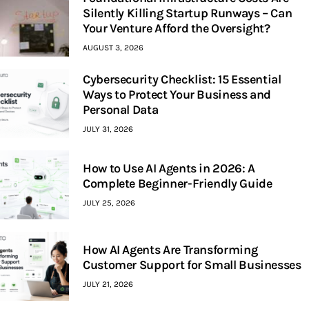
Silently Killing Startup Runways – Can
Your Venture Afford the Oversight?
AUGUST 3, 2026
Cybersecurity Checklist: 15 Essential
Ways to Protect Your Business and
Personal Data
JULY 31, 2026
How to Use AI Agents in 2026: A
Complete Beginner-Friendly Guide
JULY 25, 2026
How AI Agents Are Transforming
Customer Support for Small Businesses
JULY 21, 2026