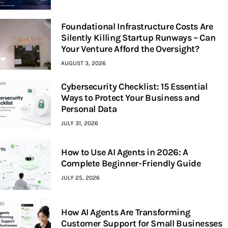
Foundational Infrastructure Costs Are
Silently Killing Startup Runways – Can
Your Venture Afford the Oversight?
AUGUST 3, 2026
Cybersecurity Checklist: 15 Essential
Ways to Protect Your Business and
Personal Data
JULY 31, 2026
How to Use AI Agents in 2026: A
Complete Beginner-Friendly Guide
JULY 25, 2026
How AI Agents Are Transforming
Customer Support for Small Businesses