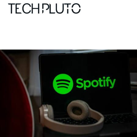
About
Our Team
Advertise
Submit startup
Contact
Startup Resources
interviews