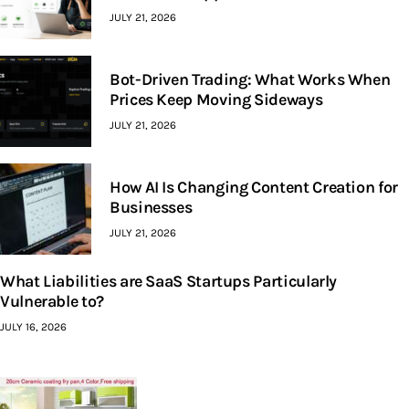
JULY 21, 2026
Bot-Driven Trading: What Works When
Prices Keep Moving Sideways
JULY 21, 2026
How AI Is Changing Content Creation for
Businesses
JULY 21, 2026
What Liabilities are SaaS Startups Particularly
Vulnerable to?
JULY 16, 2026