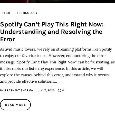
Inspiring Stories
TECH
TECHNOLOGY
Spotify Can’t Play This Right Now:
Privacy policy
Understanding and Resolving the
Error
As avid music lovers, we rely on streaming platforms like Spotify
to enjoy our favorite tunes. However, encountering the error
message "Spotify Can't Play This Right Now" can be frustrating, as
it interrupts our listening experience. In this article, we will
explore the causes behind this error, understand why it occurs,
and provide effective solutions…
BY
PRASHANT SHARMA
JULY 17, 2023
0
READ MORE