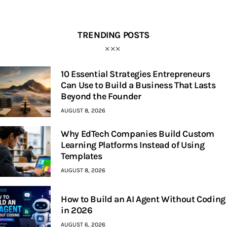
TRENDING POSTS
10 Essential Strategies Entrepreneurs
Can Use to Build a Business That Lasts
Beyond the Founder
AUGUST 8, 2026
Why EdTech Companies Build Custom
Learning Platforms Instead of Using
Templates
AUGUST 8, 2026
How to Build an AI Agent Without Coding
in 2026
AUGUST 6, 2026