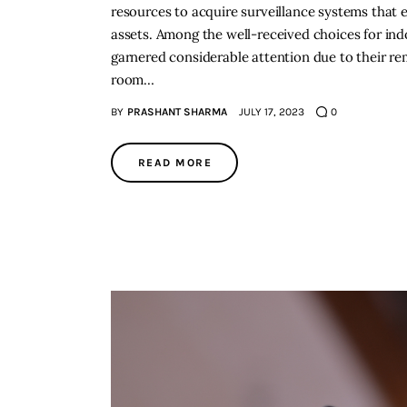
resources to acquire surveillance systems that e
assets. Among the well-received choices for in
garnered considerable attention due to their re
room…
BY
PRASHANT SHARMA
JULY 17, 2023
0
READ MORE