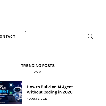
ONTACT
TRENDING POSTS
How to Build an AI Agent
Without Coding in 2026
AUGUST 6, 2026