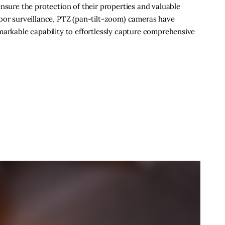
nsure the protection of their properties and valuable
door surveillance, PTZ (pan-tilt-zoom) cameras have
markable capability to effortlessly capture comprehensive