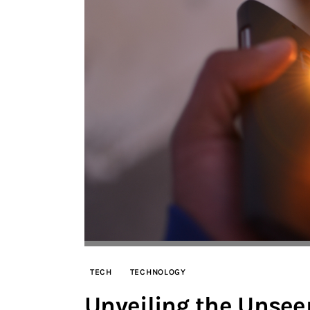
TECH
TECHNOLOGY
Unveiling the Unsee