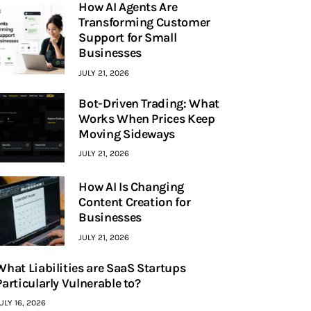
How AI Agents Are
Transforming Customer
Support for Small
Businesses
JULY 21, 2026
Bot-Driven Trading: What
Works When Prices Keep
Moving Sideways
JULY 21, 2026
How AI Is Changing
Content Creation for
Businesses
JULY 21, 2026
What Liabilities are SaaS Startups
Particularly Vulnerable to?
ULY 16, 2026