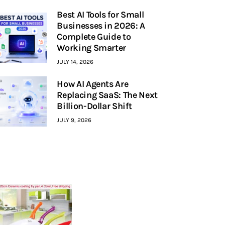
Best AI Tools for Small
Businesses in 2026: A
Complete Guide to
Working Smarter
JULY 14, 2026
How AI Agents Are
Replacing SaaS: The Next
Billion-Dollar Shift
JULY 9, 2026