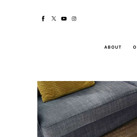
About
Our Team
Advertise
ABOUT
O
Submit startup
Contact
Startup Resources
interviews
Inspiring Stories
Privacy policy