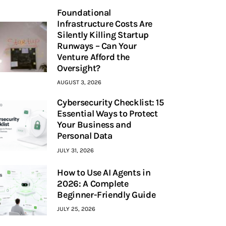
Foundational
Infrastructure Costs Are
Silently Killing Startup
Runways – Can Your
Venture Afford the
Oversight?
AUGUST 3, 2026
Cybersecurity Checklist: 15
Essential Ways to Protect
Your Business and
Personal Data
JULY 31, 2026
How to Use AI Agents in
2026: A Complete
Beginner-Friendly Guide
JULY 25, 2026