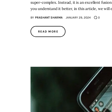
super-complex. Instead, it is an excellent fusi
you understand it better, in this article, we will
BY
PRASHANT SHARMA
JANUARY 29, 2024
0
READ MORE