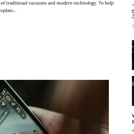
on of traditional vacuums and modern technology. To help
 explain…
J