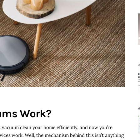
ums Work?
 vacuum clean your home efficiently, and now you’re
ices work. Well, the mechanism behind this isn’t anything