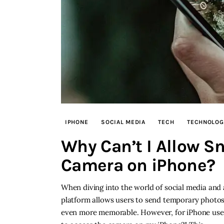
IPHONE
SOCIAL MEDIA
TECH
TECHNOLOG
Why Can’t I Allow S
Camera on iPhone?
When diving into the world of social media and
platform allows users to send temporary photo
even more memorable. However, for iPhone user