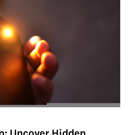
n: Uncover Hidden