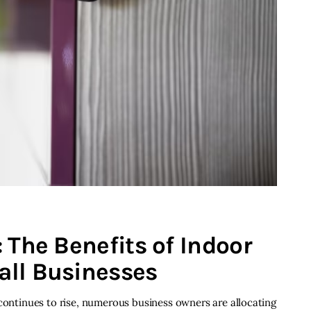
 The Benefits of Indoor
all Businesses
 continues to rise, numerous business owners are allocating