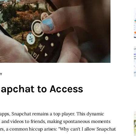
Y
napchat to Access
 apps, Snapchat remains a top player. This dynamic
s and videos to friends, making spontaneous moments
s, a common hiccup arises: "Why can't I allow Snapchat