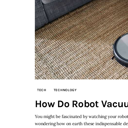
TECH
TECHNOLOGY
How Do Robot Vacu
You might be fascinated by watching your robot
wondering how on earth these indispensable dev