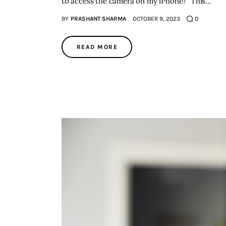
to access the camera on my iPhone?" This…
BY
PRASHANT SHARMA
OCTOBER 9, 2023
0
READ MORE