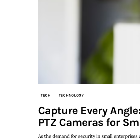
TECH
TECHNOLOGY
Capture Every Angle:
PTZ Cameras for Sm
As the demand for security in small enterprises