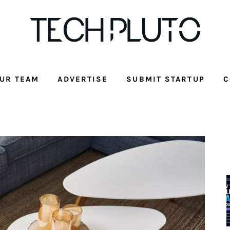
UR TEAM
ADVERTISE
SUBMIT STARTUP
C