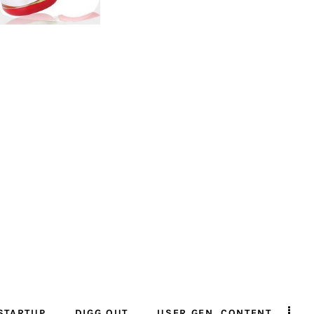
STARTUP
DIGG OUT
USER GEN. CONTENT