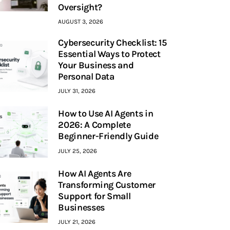
Oversight?
AUGUST 3, 2026
Cybersecurity Checklist: 15
Essential Ways to Protect
Your Business and
Personal Data
JULY 31, 2026
How to Use AI Agents in
2026: A Complete
Beginner-Friendly Guide
JULY 25, 2026
How AI Agents Are
Transforming Customer
Support for Small
Businesses
JULY 21, 2026