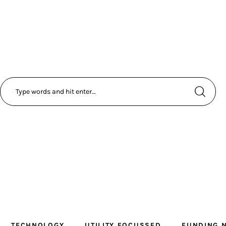
TECHNOLOGY
UTILITY FOCUSSED
FUNDING 