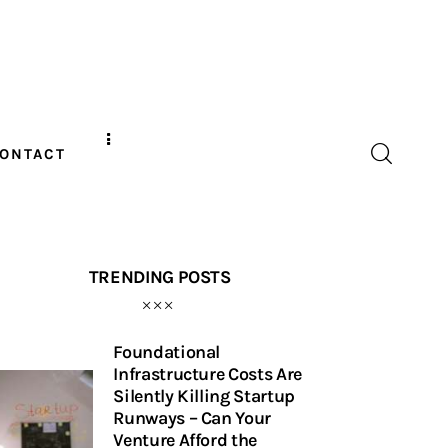
ONTACT
TRENDING POSTS
Foundational
Infrastructure Costs Are
Silently Killing Startup
Runways – Can Your
Venture Afford the