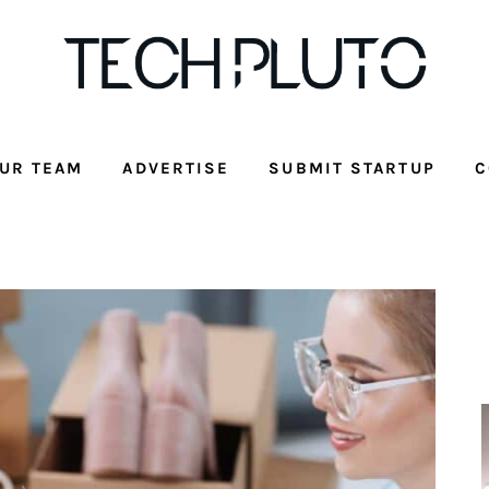
UR TEAM
ADVERTISE
SUBMIT STARTUP
C