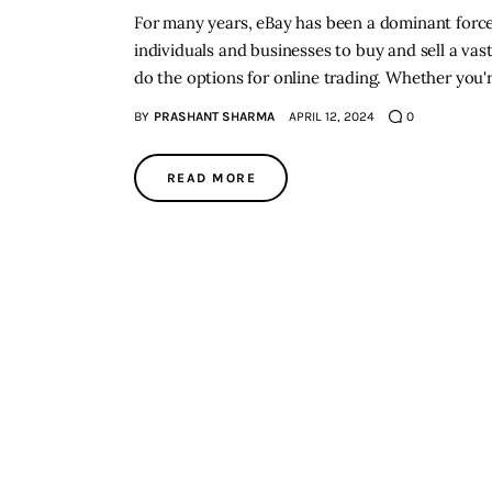
For many years, eBay has been a dominant force 
individuals and businesses to buy and sell a vast
do the options for online trading. Whether you'r
BY
PRASHANT SHARMA
APRIL 12, 2024
0
READ MORE