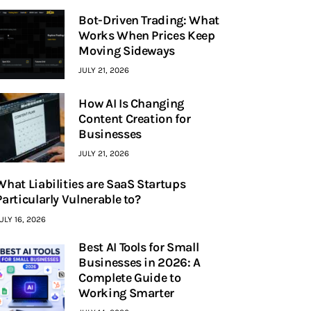
Bot-Driven Trading: What
Works When Prices Keep
Moving Sideways
JULY 21, 2026
How AI Is Changing
Content Creation for
Businesses
JULY 21, 2026
What Liabilities are SaaS Startups
Particularly Vulnerable to?
ULY 16, 2026
Best AI Tools for Small
Businesses in 2026: A
Complete Guide to
Working Smarter