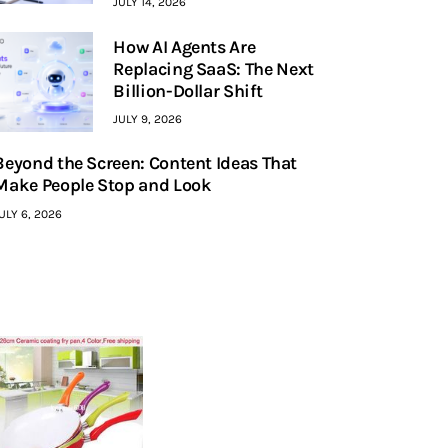
JULY 14, 2026
How AI Agents Are
Replacing SaaS: The Next
Billion-Dollar Shift
JULY 9, 2026
Beyond the Screen: Content Ideas That
Make People Stop and Look
ULY 6, 2026