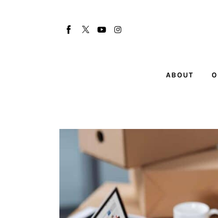
About
Our Team
Advertise
ABOUT
O
Submit startup
Contact
Startup Resources
interviews
Inspiring Stories
Privacy policy