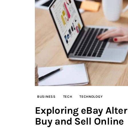
BUSINESS
TECH
TECHNOLOGY
Exploring eBay Alter
Buy and Sell Online