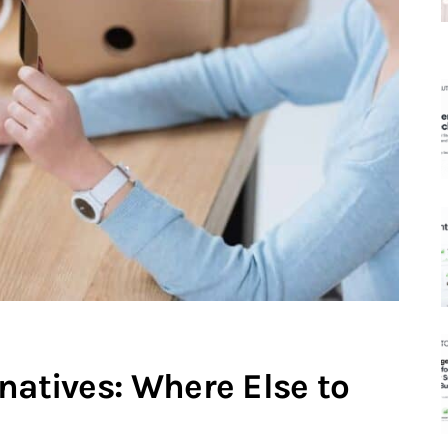
natives: Where Else to