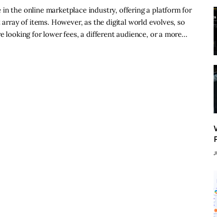
in the online marketplace industry, offering a platform for
 array of items. However, as the digital world evolves, so
e looking for lower fees, a different audience, or a more…
J