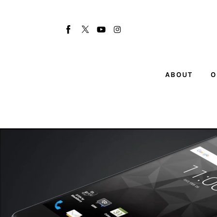
About
Our Team
Advertise
ABOUT
O
Submit startup
Contact
Startup Resources
interviews
Inspiring Stories
Privacy policy