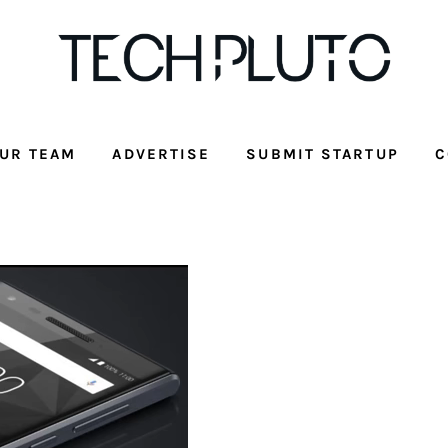
UR TEAM
ADVERTISE
SUBMIT STARTUP
C