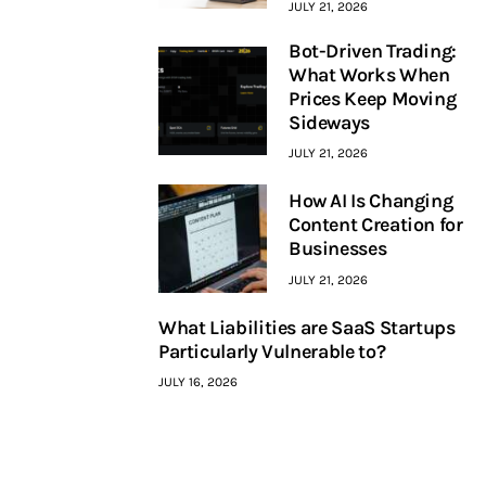
JULY 21, 2026
Bot-Driven Trading:
What Works When
Prices Keep Moving
Sideways
JULY 21, 2026
How AI Is Changing
Content Creation for
Businesses
JULY 21, 2026
What Liabilities are SaaS Startups
Particularly Vulnerable to?
JULY 16, 2026