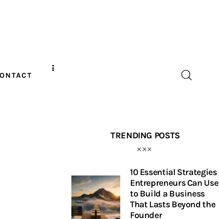
ONTACT
TRENDING POSTS
10 Essential Strategies
Entrepreneurs Can Use
to Build a Business
That Lasts Beyond the
Founder