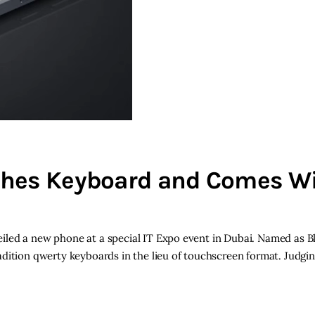
ches Keyboard and Comes W
iled a new phone at a special IT Expo event in Dubai. Named as B
adition qwerty keyboards in the lieu of touchscreen format. Judgi