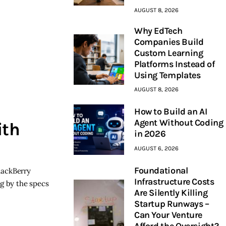
AUGUST 8, 2026
Why EdTech
Companies Build
Custom Learning
Platforms Instead of
Using Templates
AUGUST 8, 2026
How to Build an AI
Agent Without Coding
ith
in 2026
AUGUST 6, 2026
Foundational
lackBerry
Infrastructure Costs
ng by the specs
Are Silently Killing
Startup Runways –
Can Your Venture
Afford the Oversight?