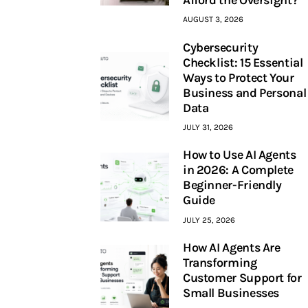
AUGUST 3, 2026
Cybersecurity
Checklist: 15 Essential
Ways to Protect Your
Business and Personal
Data
JULY 31, 2026
How to Use AI Agents
in 2026: A Complete
Beginner-Friendly
Guide
JULY 25, 2026
How AI Agents Are
Transforming
Customer Support for
Small Businesses