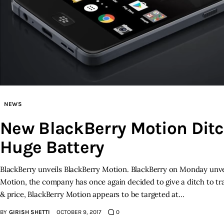
NEWS
New BlackBerry Motion Dit
Huge Battery
BlackBerry unveils BlackBerry Motion. BlackBerry on Monday unve
Motion, the company has once again decided to give a ditch to tr
& price, BlackBerry Motion appears to be targeted at…
BY
GIRISH SHETTI
OCTOBER 9, 2017
0