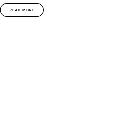
READ MORE